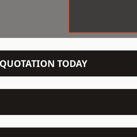
N QUOTATION TODAY