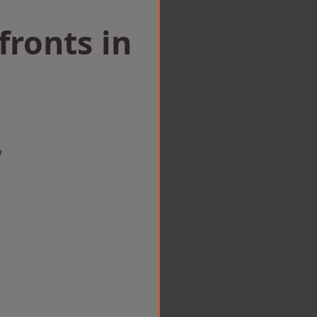
ronts in
w