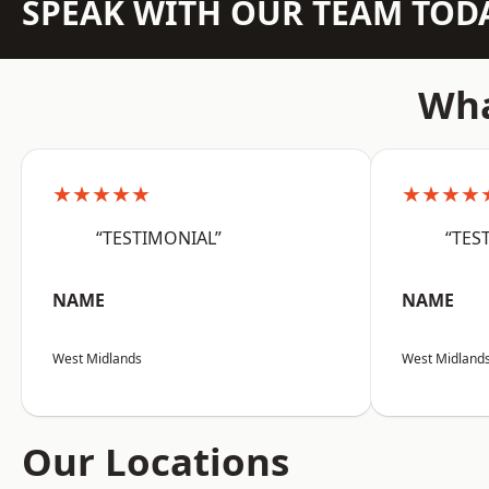
SPEAK WITH OUR TEAM TOD
Wha
★★★★★
★★★★
“TESTIMONIAL”
“TES
NAME
NAME
West Midlands
West Midland
Our Locations