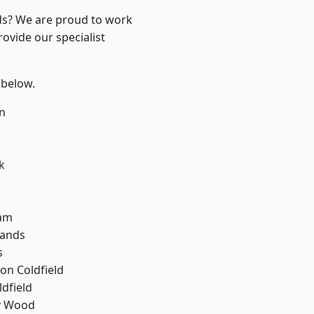
nds? We are proud to work
ovide our specialist
 below.
n
k
am
lands
s
on Coldfield
ldfield
y Wood