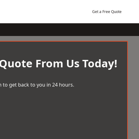
Get a Free Quote
 Quote From Us Today!
 to get back to you in 24 hours.