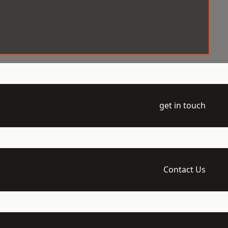
get in touch
Contact Us