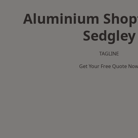
Aluminium Shopf
Sedgley
TAGLINE
Get Your Free Quote No