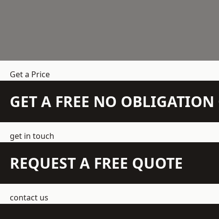
Get a Price
GET A FREE NO OBLIGATIO
get in touch
REQUEST A FREE QUOTE
contact us