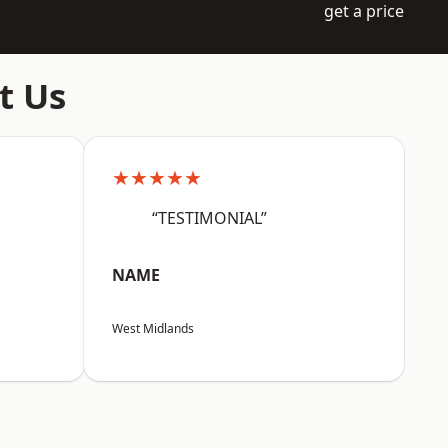
get a price
t Us
★★★★★
“TESTIMONIAL”
NAME
West Midlands