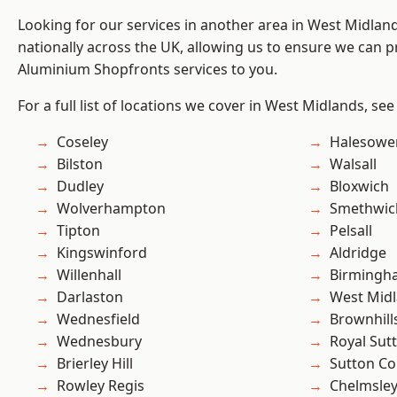
Looking for our services in another area in West Midla
nationally across the UK, allowing us to ensure we can pr
Aluminium Shopfronts services to you.
For a full list of locations we cover in West Midlands, see
Coseley
Halesowe
Bilston
Walsall
Dudley
Bloxwich
Wolverhampton
Smethwic
Tipton
Pelsall
Kingswinford
Aldridge
Willenhall
Birmingh
Darlaston
West Mid
Wednesfield
Brownhill
Wednesbury
Royal Sutt
Brierley Hill
Sutton Co
Rowley Regis
Chelmsle