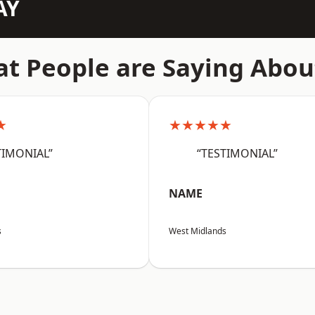
AY
t People are Saying Abou
★
★★★★★
TIMONIAL”
“TESTIMONIAL”
NAME
s
West Midlands