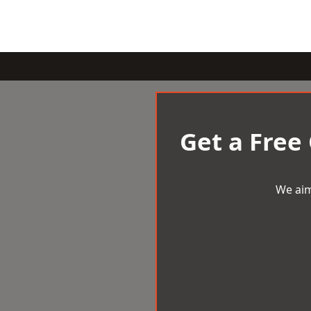
Get a Free
We aim