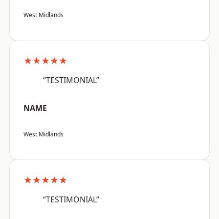
West Midlands
★★★★★
“TESTIMONIAL”
NAME
West Midlands
★★★★★
“TESTIMONIAL”