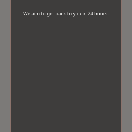
We aim to get back to you in 24 hours.