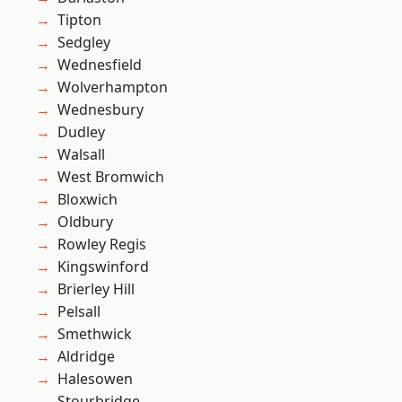
Tipton
Sedgley
Wednesfield
Wolverhampton
Wednesbury
Dudley
Walsall
West Bromwich
Bloxwich
Oldbury
Rowley Regis
Kingswinford
Brierley Hill
Pelsall
Smethwick
Aldridge
Halesowen
Stourbridge