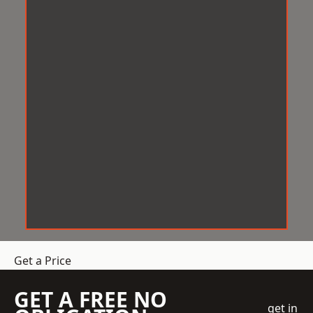
Get a Price
GET A FREE NO
get in