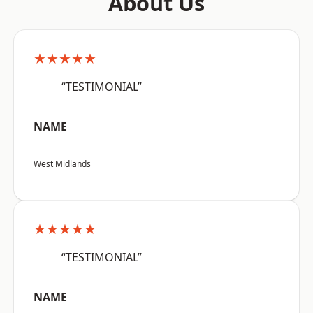
About Us
★★★★★
“TESTIMONIAL”
NAME
West Midlands
★★★★★
“TESTIMONIAL”
NAME