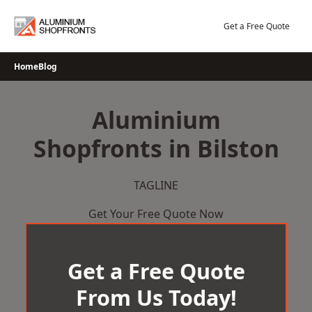
Skip
to
Get a Free Quote
content
Home
Blog
Aluminium
Shopfronts in Bilston
TAGLINE
Get Your Free Quote Now
Get a Free Quote
From Us Today!