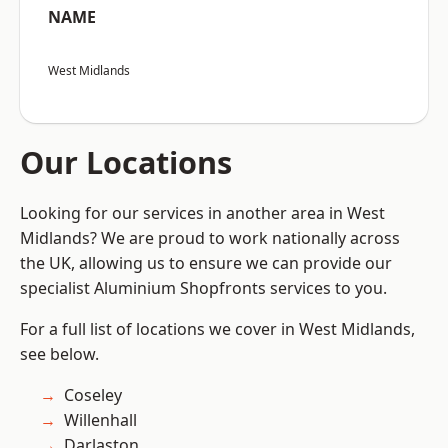
NAME
West Midlands
Our Locations
Looking for our services in another area in West
Midlands? We are proud to work nationally across
the UK, allowing us to ensure we can provide our
specialist Aluminium Shopfronts services to you.
For a full list of locations we cover in West Midlands,
see below.
Coseley
Willenhall
Darlaston