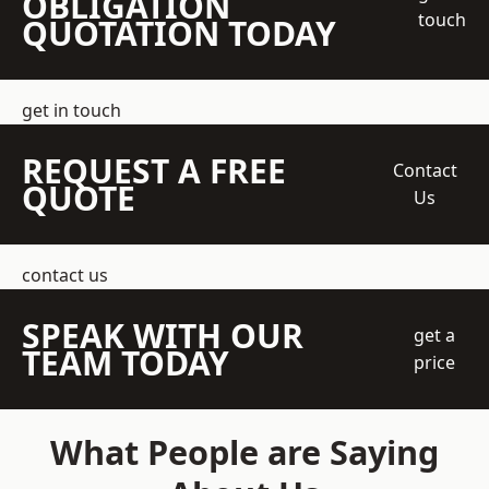
OBLIGATION
touch
QUOTATION TODAY
get in touch
REQUEST A FREE
Contact
QUOTE
Us
contact us
SPEAK WITH OUR
get a
TEAM TODAY
price
What People are Saying