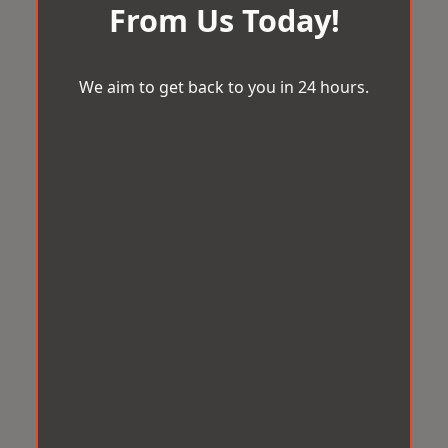
From Us Today!
We aim to get back to you in 24 hours.