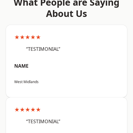
What People are Saying
About Us
★★★★★
“TESTIMONIAL”
NAME
West Midlands
★★★★★
“TESTIMONIAL”