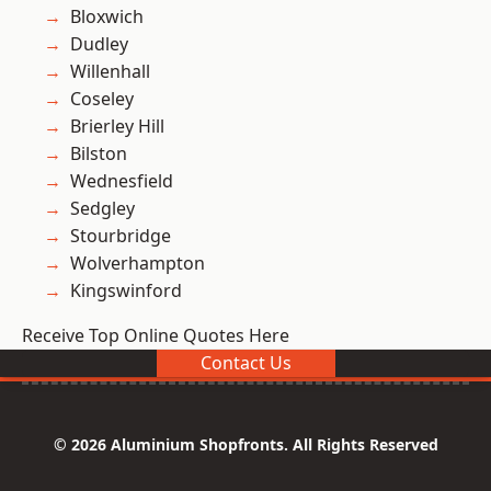
Bloxwich
Dudley
Willenhall
Coseley
Brierley Hill
Bilston
Wednesfield
Sedgley
Stourbridge
Wolverhampton
Kingswinford
Receive Top Online Quotes Here
Contact Us
© 2026 Aluminium Shopfronts. All Rights Reserved