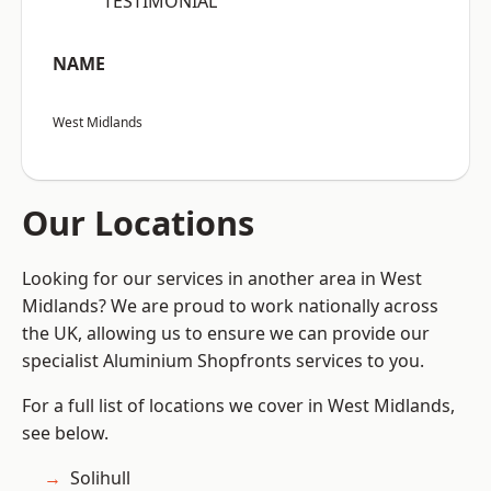
“TESTIMONIAL”
NAME
West Midlands
Our Locations
Looking for our services in another area in West
Midlands? We are proud to work nationally across
the UK, allowing us to ensure we can provide our
specialist Aluminium Shopfronts services to you.
For a full list of locations we cover in West Midlands,
see below.
Solihull