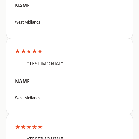
NAME
West Midlands
★★★★★
“TESTIMONIAL”
NAME
West Midlands
★★★★★