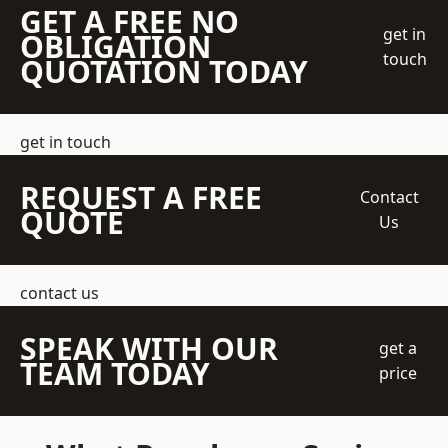
GET A FREE NO
get in
OBLIGATION
touch
QUOTATION TODAY
get in touch
REQUEST A FREE
Contact
QUOTE
Us
contact us
SPEAK WITH OUR
get a
TEAM TODAY
price