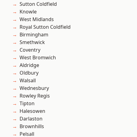
Sutton Coldfield
Knowle
West Midlands
Royal Sutton Coldfield
Birmingham
Smethwick
Coventry
West Bromwich
Aldridge
Oldbury
Walsall
Wednesbury
Rowley Regis
Tipton
Halesowen
Darlaston
Brownhills
Pelsall