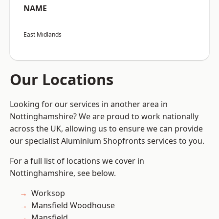
NAME
East Midlands
Our Locations
Looking for our services in another area in
Nottinghamshire? We are proud to work nationally
across the UK, allowing us to ensure we can provide
our specialist Aluminium Shopfronts services to you.
For a full list of locations we cover in
Nottinghamshire, see below.
Worksop
Mansfield Woodhouse
Mansfield