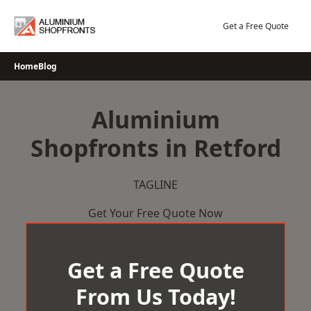
Skip
to
Get a Free Quote
content
Home
Blog
Aluminium
Shopfronts in Retford
TAGLINE
Get Your Free Quote Now
Get a Free Quote
From Us Today!