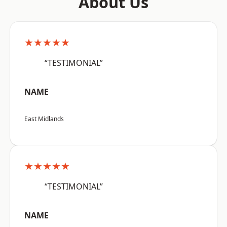
About Us
★★★★★
“TESTIMONIAL”
NAME
East Midlands
★★★★★
“TESTIMONIAL”
NAME