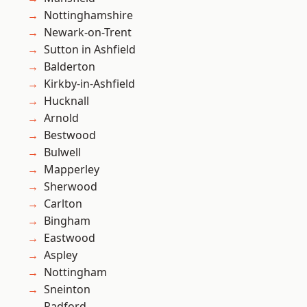
Nottinghamshire
Newark-on-Trent
Sutton in Ashfield
Balderton
Kirkby-in-Ashfield
Hucknall
Arnold
Bestwood
Bulwell
Mapperley
Sherwood
Carlton
Bingham
Eastwood
Aspley
Nottingham
Sneinton
Radford