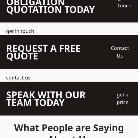
OBLIGATION
touch
QUOTATION TODAY
get in touch
REQUEST A FREE
Contact
QUOTE
Us
contact us
SPEAK WITH OUR
get a
TEAM TODAY
price
What People are Saying