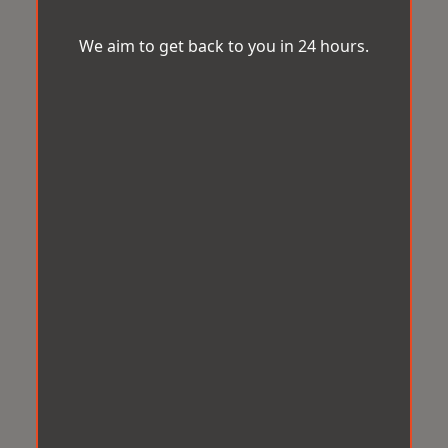
We aim to get back to you in 24 hours.