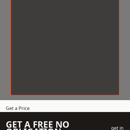
Get a Price
GET A FREE NO
get in