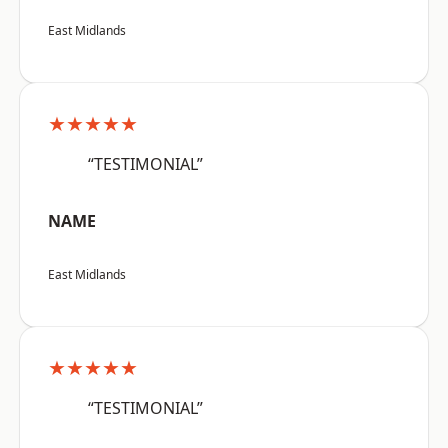
East Midlands
★★★★★
“TESTIMONIAL”
NAME
East Midlands
★★★★★
“TESTIMONIAL”