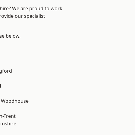
shire? We are proud to work
ovide our specialist
see below.
gford
d
d Woodhouse
n-Trent
amshire