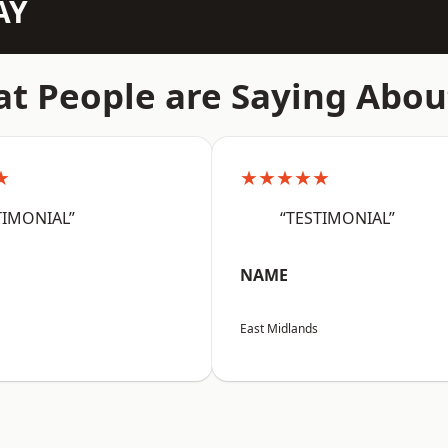
AY
t People are Saying Abou
★
★★★★★
TIMONIAL”
“TESTIMONIAL”
NAME
East Midlands