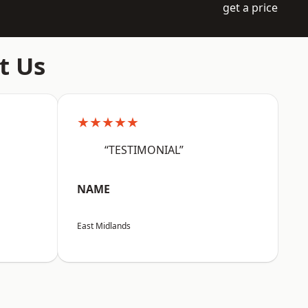
get a price
t Us
★★★★★
“TESTIMONIAL”
NAME
East Midlands