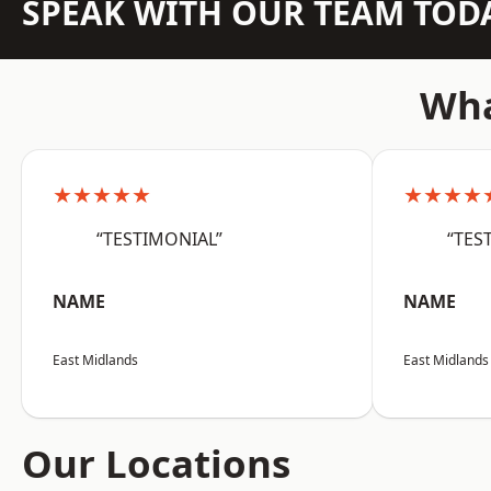
SPEAK WITH OUR TEAM TOD
Wha
★★★★★
★★★★
“TESTIMONIAL”
“TES
NAME
NAME
East Midlands
East Midlands
Our Locations