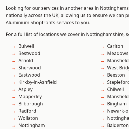
Looking for our services in another area in Nottingham
nationally across the UK, allowing us to ensure we can pr
Aluminium Shopfronts services to you.
For a full list of locations we cover in Nottinghamshire, 
Bulwell
Carlton
Bestwood
Meadows
Arnold
Mansfield
Sherwood
West Brid
Eastwood
Beeston
Kirkby-in-Ashfield
Staplefor
Aspley
Chilwell
Mapperley
Mansfiel
Bilborough
Bingham
Radford
Newark-o
Wollaton
Nottingh
Nottingham
Balderton