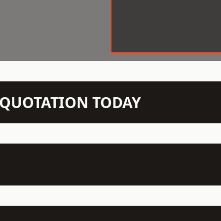
N QUOTATION TODAY