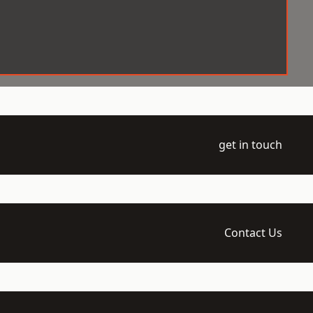
get in touch
Contact Us