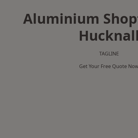
Aluminium Shopf
Hucknal
TAGLINE
Get Your Free Quote No