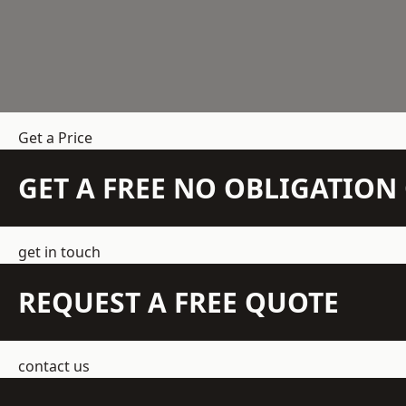
Get a Price
GET A FREE NO OBLIGATIO
get in touch
REQUEST A FREE QUOTE
contact us