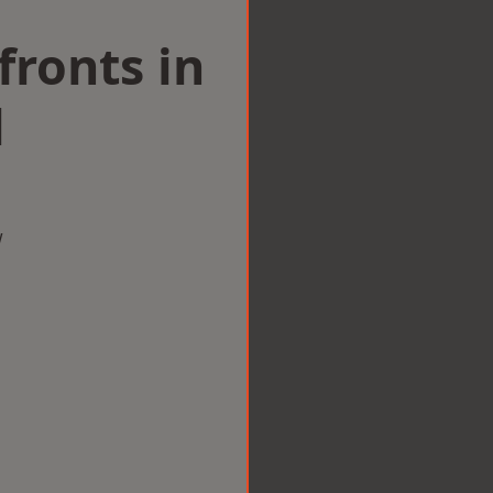
ronts in
l
w