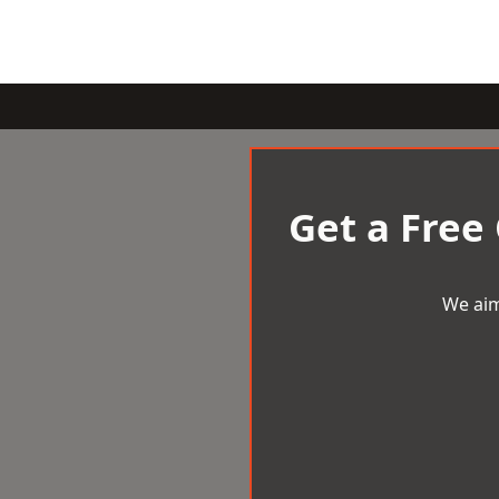
Get a Free
We aim