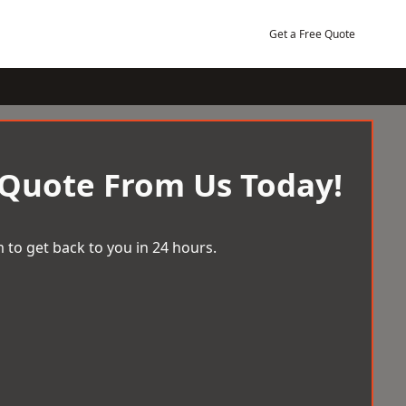
Get a Free Quote
 Quote From Us Today!
 to get back to you in 24 hours.