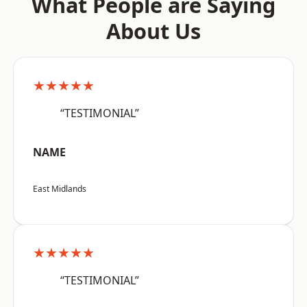
What People are Saying
About Us
★★★★★
“TESTIMONIAL”
NAME
East Midlands
★★★★★
“TESTIMONIAL”