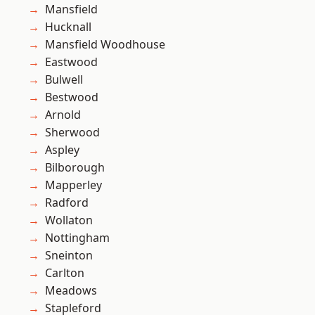
Mansfield
Hucknall
Mansfield Woodhouse
Eastwood
Bulwell
Bestwood
Arnold
Sherwood
Aspley
Bilborough
Mapperley
Radford
Wollaton
Nottingham
Sneinton
Carlton
Meadows
Stapleford