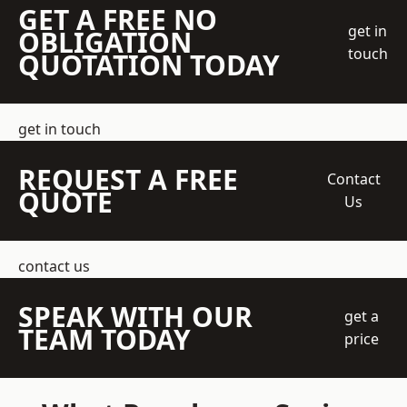
GET A FREE NO
get in
OBLIGATION
touch
QUOTATION TODAY
get in touch
REQUEST A FREE
Contact
QUOTE
Us
contact us
SPEAK WITH OUR
get a
TEAM TODAY
price