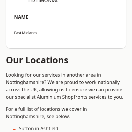
“TESTIMONIAL”
NAME
East Midlands
Our Locations
Looking for our services in another area in
Nottinghamshire? We are proud to work nationally
across the UK, allowing us to ensure we can provide
our specialist Aluminium Shopfronts services to you.
For a full list of locations we cover in
Nottinghamshire, see below.
Sutton in Ashfield