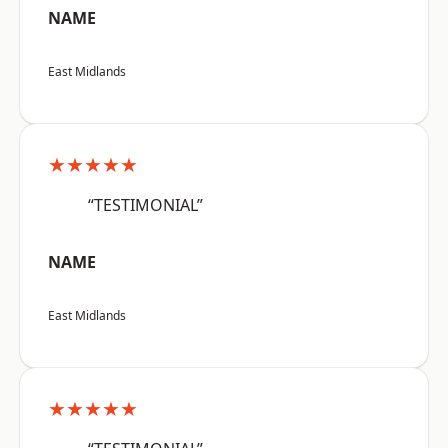
NAME
East Midlands
★★★★★
“TESTIMONIAL”
NAME
East Midlands
★★★★★