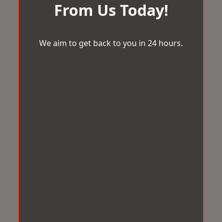
From Us Today!
We aim to get back to you in 24 hours.