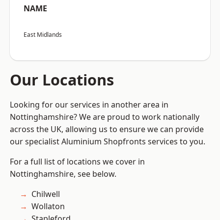
NAME
East Midlands
Our Locations
Looking for our services in another area in
Nottinghamshire? We are proud to work nationally
across the UK, allowing us to ensure we can provide
our specialist Aluminium Shopfronts services to you.
For a full list of locations we cover in
Nottinghamshire, see below.
Chilwell
Wollaton
Stapleford