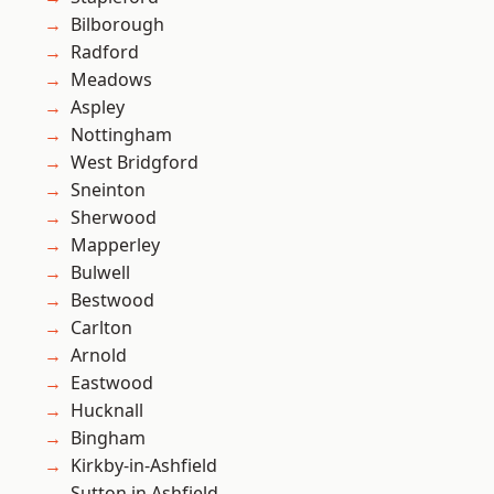
Bilborough
Radford
Meadows
Aspley
Nottingham
West Bridgford
Sneinton
Sherwood
Mapperley
Bulwell
Bestwood
Carlton
Arnold
Eastwood
Hucknall
Bingham
Kirkby-in-Ashfield
Sutton in Ashfield