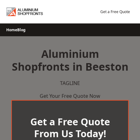
Skip
to
Get a Free Quote
content
Home
Blog
Aluminium
Shopfronts in Beeston
TAGLINE
Get Your Free Quote Now
Get a Free Quote
From Us Today!