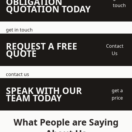
OBLIGATION
touch
QUOTATION TODAY
get in touch
REQUEST A FREE
Contact
QUOTE
Us
contact us
SPEAK WITH OUR
get a
TEAM TODAY
price
What People are Saying