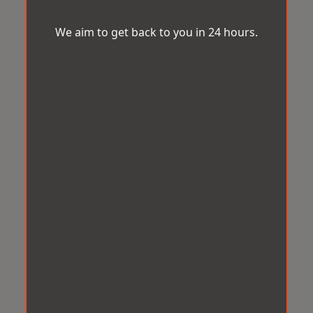
We aim to get back to you in 24 hours.