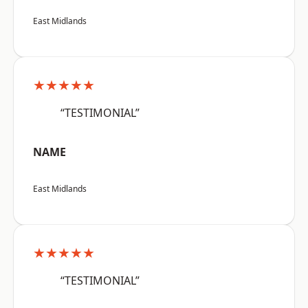
East Midlands
★★★★★
“TESTIMONIAL”
NAME
East Midlands
★★★★★
“TESTIMONIAL”