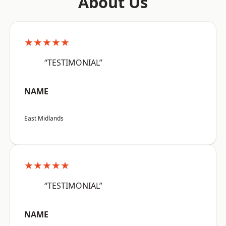
About Us
★★★★★
“TESTIMONIAL”
NAME
East Midlands
★★★★★
“TESTIMONIAL”
NAME