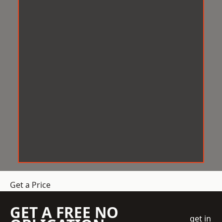
Get a Price
GET A FREE NO
get in