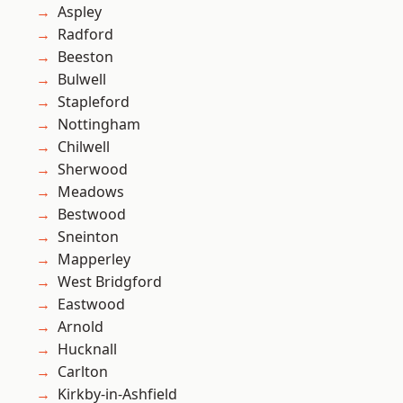
Aspley
Radford
Beeston
Bulwell
Stapleford
Nottingham
Chilwell
Sherwood
Meadows
Bestwood
Sneinton
Mapperley
West Bridgford
Eastwood
Arnold
Hucknall
Carlton
Kirkby-in-Ashfield