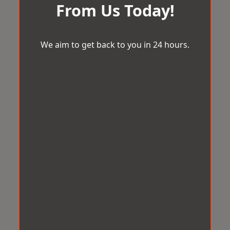
From Us Today!
We aim to get back to you in 24 hours.