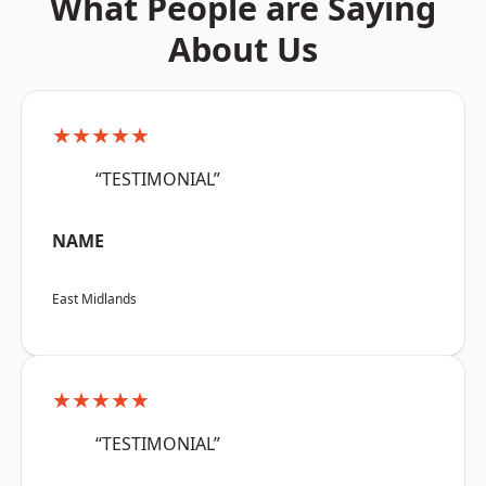
What People are Saying
About Us
★★★★★
“TESTIMONIAL”
NAME
East Midlands
★★★★★
“TESTIMONIAL”