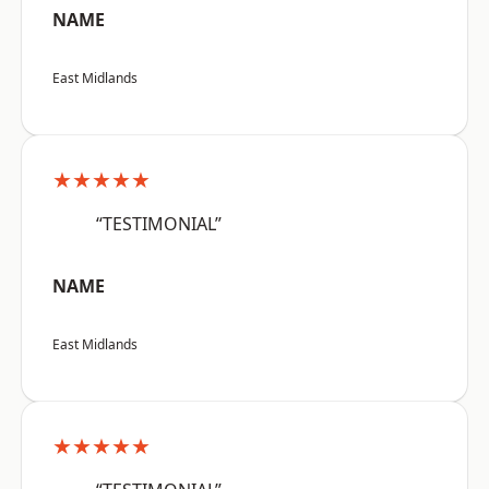
NAME
East Midlands
★★★★★
“TESTIMONIAL”
NAME
East Midlands
★★★★★