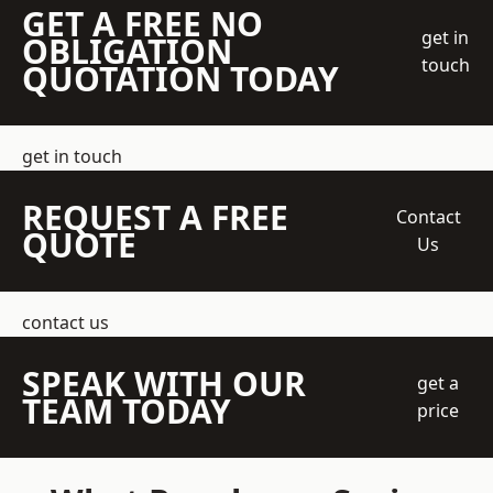
GET A FREE NO
get in
OBLIGATION
touch
QUOTATION TODAY
get in touch
REQUEST A FREE
Contact
QUOTE
Us
contact us
SPEAK WITH OUR
get a
TEAM TODAY
price