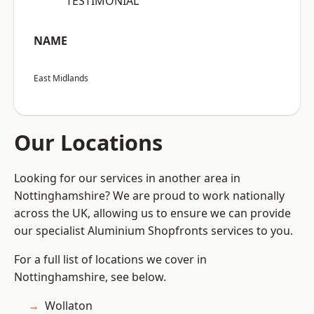
“TESTIMONIAL”
NAME
East Midlands
Our Locations
Looking for our services in another area in
Nottinghamshire? We are proud to work nationally
across the UK, allowing us to ensure we can provide
our specialist Aluminium Shopfronts services to you.
For a full list of locations we cover in
Nottinghamshire, see below.
Wollaton