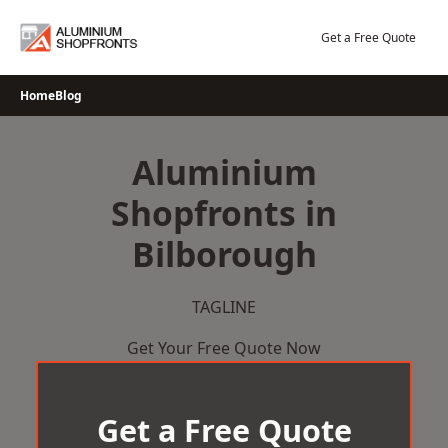
Skip
to
Get a Free Quote
content
Home
Blog
Aluminium
Shopfronts in
Bilborough
TAGLINE
Get Your Free Quote Now
Get a Free Quote