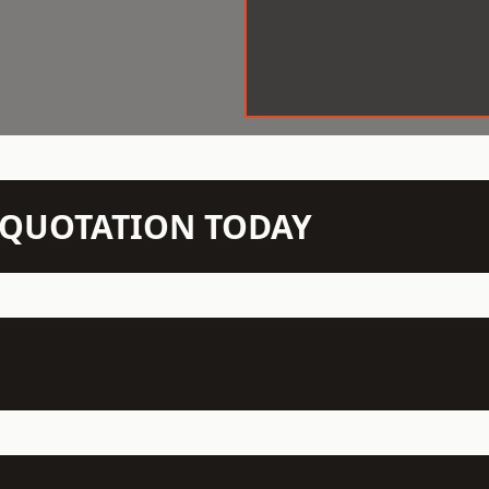
N QUOTATION TODAY