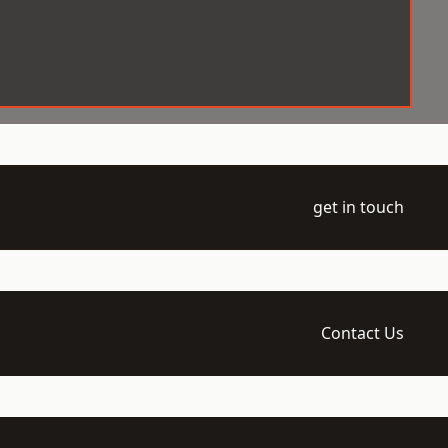
get in touch
Contact Us