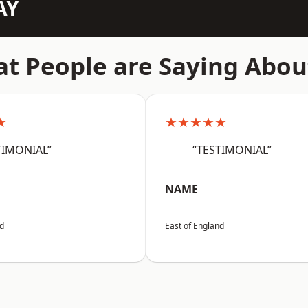
AY
t People are Saying Abou
★
★★★★★
TIMONIAL”
“TESTIMONIAL”
NAME
nd
East of England