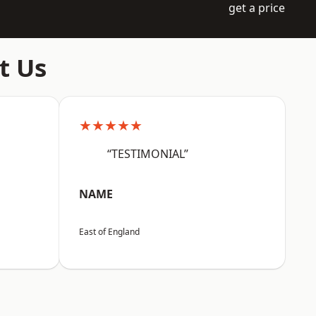
get a price
t Us
★★★★★
“TESTIMONIAL”
NAME
East of England