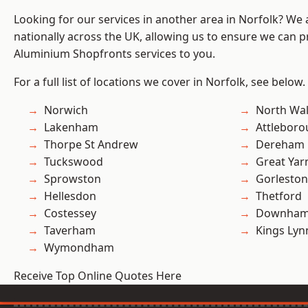
Looking for our services in another area in Norfolk? We
nationally across the UK, allowing us to ensure we can pr
Aluminium Shopfronts services to you.
For a full list of locations we cover in Norfolk, see below.
Norwich
North Wa
Lakenham
Attlebor
Thorpe St Andrew
Dereham
Tuckswood
Great Ya
Sprowston
Gorleston
Hellesdon
Thetford
Costessey
Downham
Taverham
Kings Lyn
Wymondham
Receive Top Online Quotes Here