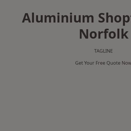
Aluminium Shopf
Norfolk
TAGLINE
Get Your Free Quote No