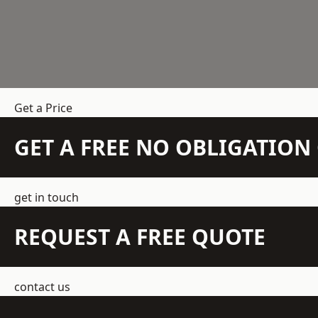
Get a Price
GET A FREE NO OBLIGATIO
get in touch
REQUEST A FREE QUOTE
contact us