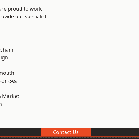
 are proud to work
ovide our specialist
lsham
ough
rmouth
-on-Sea
 Market
n
Contact Us