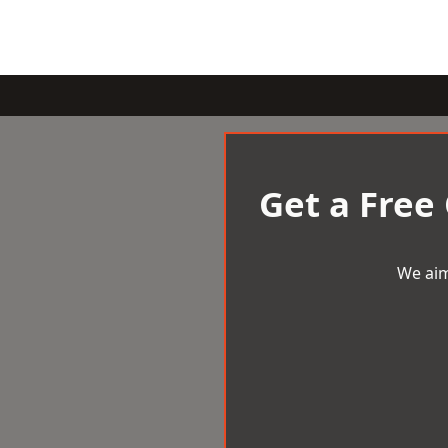
Get a Free
We aim