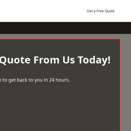
Get a Free Quote
 Quote From Us Today!
 to get back to you in 24 hours.