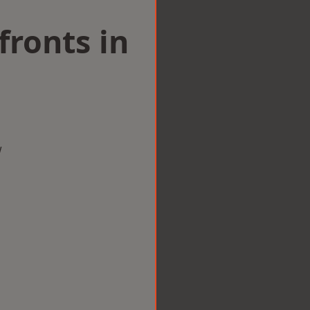
ronts in
w