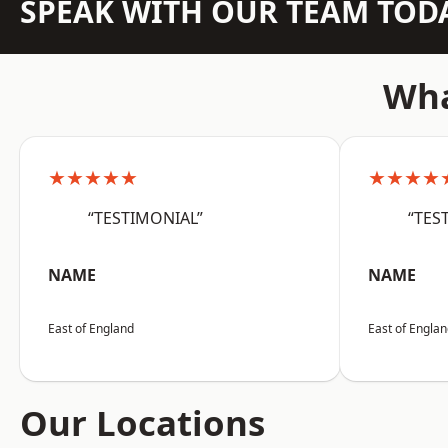
SPEAK WITH OUR TEAM TOD
Wha
★★★★★
★★★★
“TESTIMONIAL”
“TES
NAME
NAME
East of England
East of Engla
Our Locations