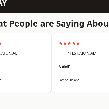
AY
t People are Saying Abou
★
★★★★★
TIMONIAL”
“TESTIMONIAL”
NAME
nd
East of England