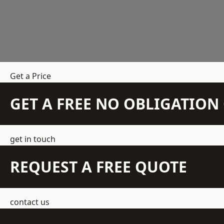
Get a Price
GET A FREE NO OBLIGATIO
get in touch
REQUEST A FREE QUOTE
contact us