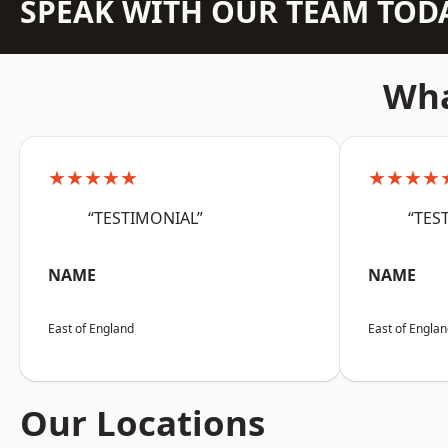
SPEAK WITH OUR TEAM TOD
Wha
★★★★★
★★★★
“TESTIMONIAL”
“TES
NAME
NAME
East of England
East of Engla
Our Locations