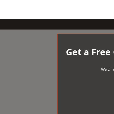
Get a Free
We aim