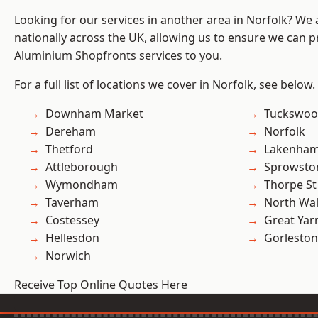
Looking for our services in another area in Norfolk? We
nationally across the UK, allowing us to ensure we can pr
Aluminium Shopfronts services to you.
For a full list of locations we cover in Norfolk, see below.
Downham Market
Tuckswo
Dereham
Norfolk
Thetford
Lakenha
Attleborough
Sprowsto
Wymondham
Thorpe S
Taverham
North Wa
Costessey
Great Ya
Hellesdon
Gorleston
Norwich
Receive Top Online Quotes Here