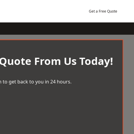
Get a Free Quote
 Quote From Us Today!
 to get back to you in 24 hours.