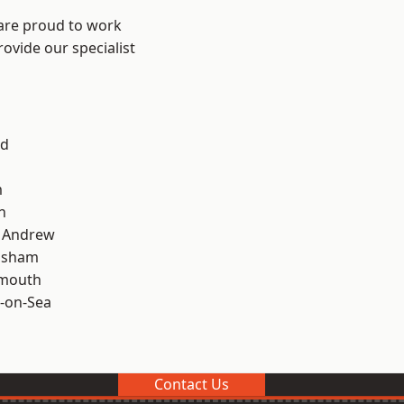
 are proud to work
ovide our specialist
od
m
n
t Andrew
lsham
rmouth
-on-Sea
Contact Us