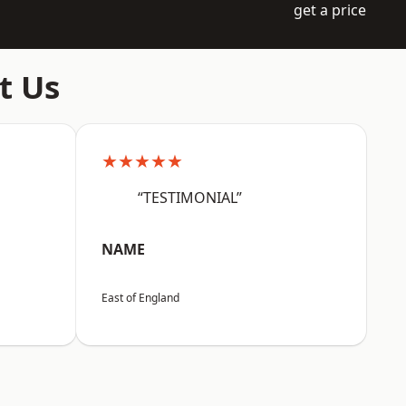
get a price
t Us
★★★★★
“TESTIMONIAL”
NAME
East of England