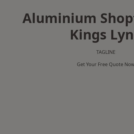
Aluminium Shopf
Kings Ly
TAGLINE
Get Your Free Quote No