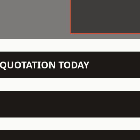
N QUOTATION TODAY