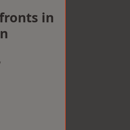
ronts in
nn
w