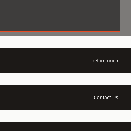
get in touch
Contact Us