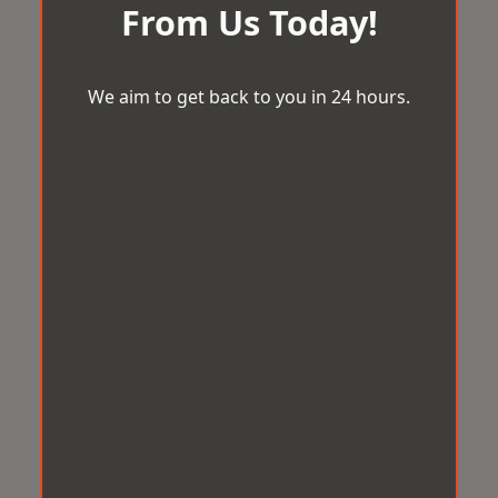
From Us Today!
We aim to get back to you in 24 hours.