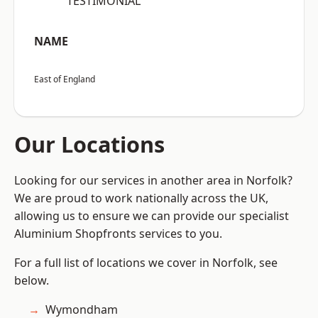
“TESTIMONIAL”
NAME
East of England
Our Locations
Looking for our services in another area in Norfolk?
We are proud to work nationally across the UK,
allowing us to ensure we can provide our specialist
Aluminium Shopfronts services to you.
For a full list of locations we cover in Norfolk, see
below.
Wymondham