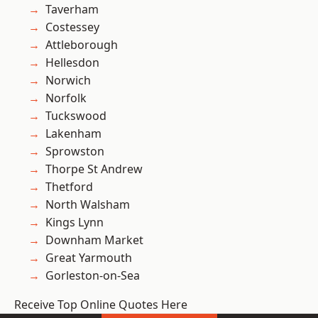
Taverham
Costessey
Attleborough
Hellesdon
Norwich
Norfolk
Tuckswood
Lakenham
Sprowston
Thorpe St Andrew
Thetford
North Walsham
Kings Lynn
Downham Market
Great Yarmouth
Gorleston-on-Sea
Receive Top Online Quotes Here