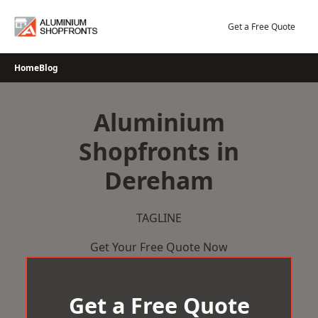
Skip
to
Get a Free Quote
content
Home
Blog
Aluminium
Shopfronts in
Dereham
TAGLINE
Get Your Free Quote Now
Get a Free Quote