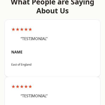
What People are Saying
About Us
★★★★★
“TESTIMONIAL”
NAME
East of England
★★★★★
“TESTIMONIAL”