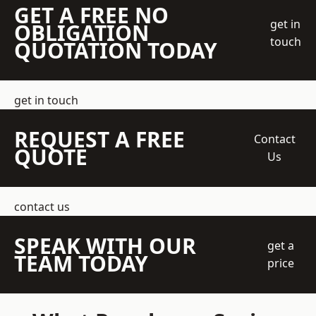
GET A FREE NO
get in
OBLIGATION
touch
QUOTATION TODAY
get in touch
REQUEST A FREE
Contact
QUOTE
Us
contact us
SPEAK WITH OUR
get a
TEAM TODAY
price