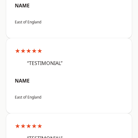
NAME
East of England
★★★★★
“TESTIMONIAL”
NAME
East of England
★★★★★