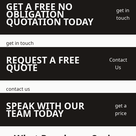
GET A FREE NO
get in
OBLIGATION
touch
QUOTATION TODAY
get in touch
REQUEST A FREE
Contact
QUOTE
Us
contact us
SPEAK WITH OUR
get a
TEAM TODAY
price