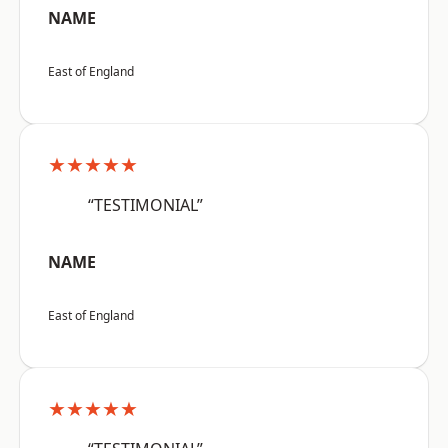
NAME
East of England
★★★★★
“TESTIMONIAL”
NAME
East of England
★★★★★