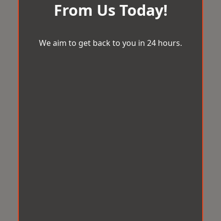
From Us Today!
We aim to get back to you in 24 hours.