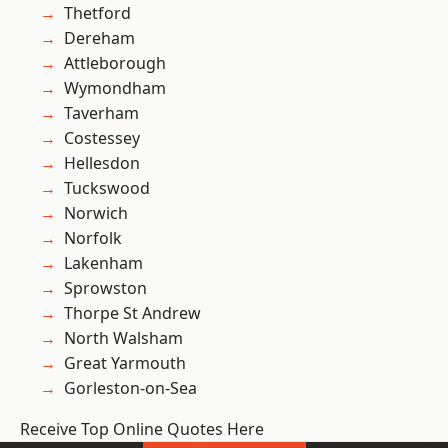
Thetford
Dereham
Attleborough
Wymondham
Taverham
Costessey
Hellesdon
Tuckswood
Norwich
Norfolk
Lakenham
Sprowston
Thorpe St Andrew
North Walsham
Great Yarmouth
Gorleston-on-Sea
Receive Top Online Quotes Here