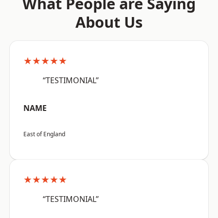
What People are Saying
About Us
★★★★★
“TESTIMONIAL”
NAME
East of England
★★★★★
“TESTIMONIAL”