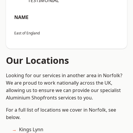
“TESTIMONIAL”
NAME
East of England
Our Locations
Looking for our services in another area in Norfolk?
We are proud to work nationally across the UK,
allowing us to ensure we can provide our specialist
Aluminium Shopfronts services to you.
For a full list of locations we cover in Norfolk, see
below.
Kings Lynn