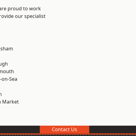
 are proud to work
ovide our specialist
lsham
ough
rmouth
-on-Sea
n
 Market
Contact Us