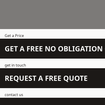
Get a Price
GET A FREE NO OBLIGATIO
get in touch
REQUEST A FREE QUOTE
contact us