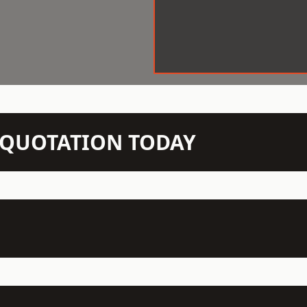
N QUOTATION TODAY