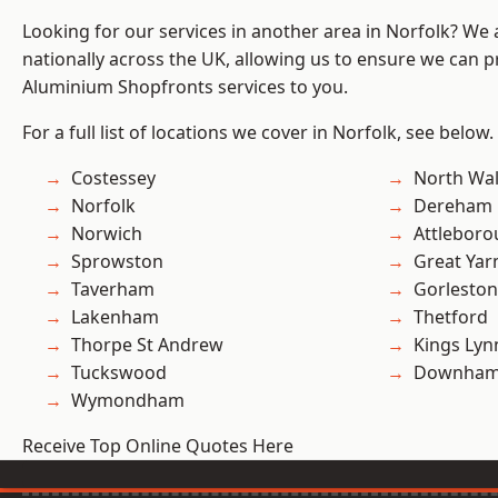
Looking for our services in another area in Norfolk? We
nationally across the UK, allowing us to ensure we can pr
Aluminium Shopfronts services to you.
For a full list of locations we cover in Norfolk, see below.
Costessey
North Wa
Norfolk
Dereham
Norwich
Attlebor
Sprowston
Great Ya
Taverham
Gorleston
Lakenham
Thetford
Thorpe St Andrew
Kings Lyn
Tuckswood
Downham
Wymondham
Receive Top Online Quotes Here