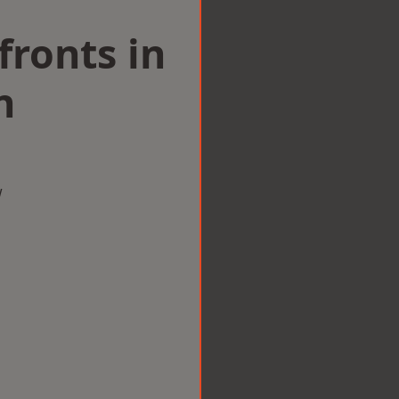
ronts in
n
w