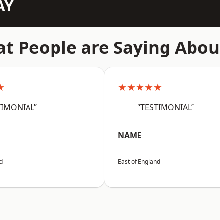
AY
t People are Saying Abou
★
★★★★★
TIMONIAL”
“TESTIMONIAL”
NAME
nd
East of England