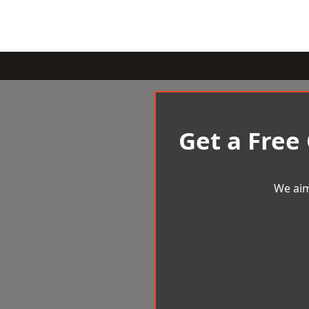
Get a Free
We aim