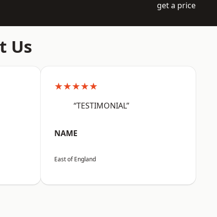
get a price
t Us
★★★★★
“TESTIMONIAL”
NAME
East of England