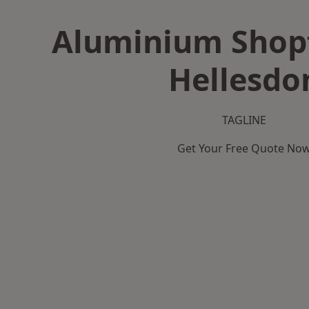
Aluminium Shopf
Hellesdo
TAGLINE
Get Your Free Quote No