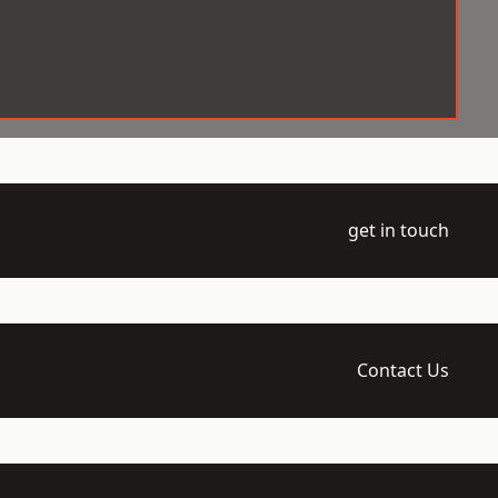
get in touch
Contact Us