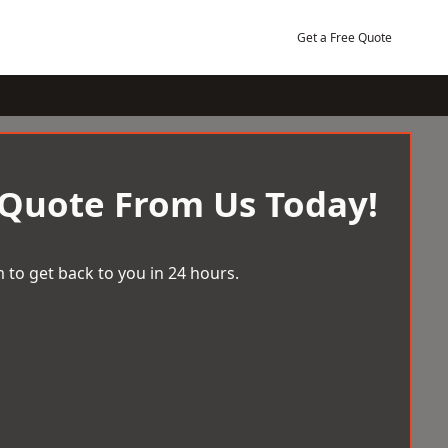
Get a Free Quote
 Quote From Us Today!
 to get back to you in 24 hours.