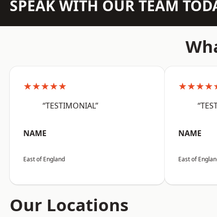
SPEAK WITH OUR TEAM TOD
Wha
★★★★★
★★★★
“TESTIMONIAL”
“TES
NAME
NAME
East of England
East of Engla
Our Locations