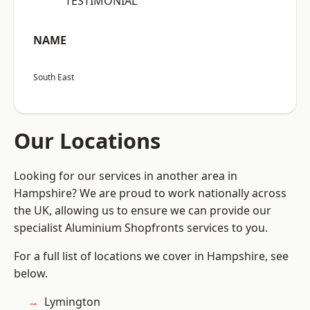
“TESTIMONIAL”
NAME
South East
Our Locations
Looking for our services in another area in
Hampshire? We are proud to work nationally across
the UK, allowing us to ensure we can provide our
specialist Aluminium Shopfronts services to you.
For a full list of locations we cover in Hampshire, see
below.
Lymington