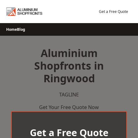
Skip
to
Get a Free Quote
content
Home
Blog
Aluminium
Shopfronts in
Ringwood
TAGLINE
Get Your Free Quote Now
Get a Free Quote