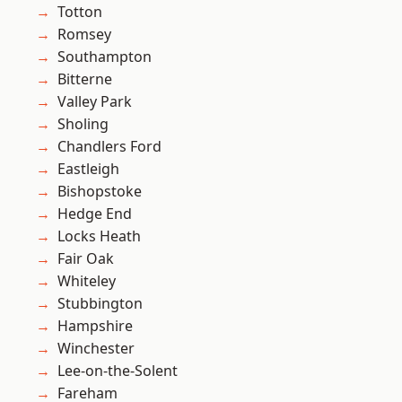
Totton
Romsey
Southampton
Bitterne
Valley Park
Sholing
Chandlers Ford
Eastleigh
Bishopstoke
Hedge End
Locks Heath
Fair Oak
Whiteley
Stubbington
Hampshire
Winchester
Lee-on-the-Solent
Fareham