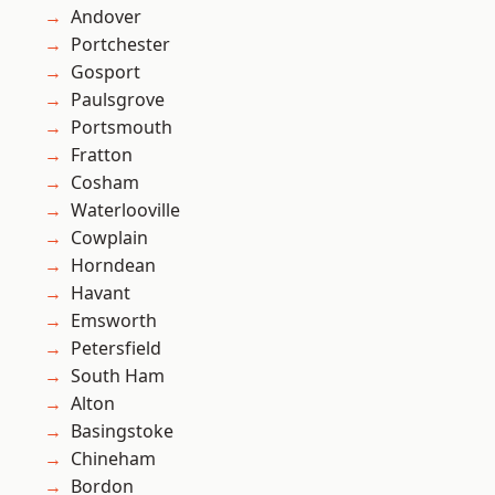
Andover
Portchester
Gosport
Paulsgrove
Portsmouth
Fratton
Cosham
Waterlooville
Cowplain
Horndean
Havant
Emsworth
Petersfield
South Ham
Alton
Basingstoke
Chineham
Bordon