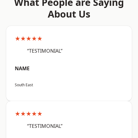
What People are Saying
About Us
★★★★★
“TESTIMONIAL”
NAME
South East
★★★★★
“TESTIMONIAL”