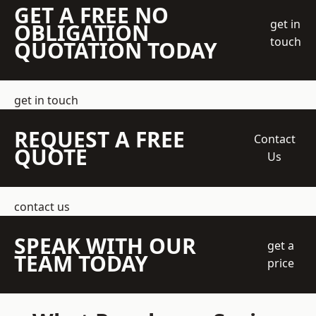
GET A FREE NO
get in
OBLIGATION
touch
QUOTATION TODAY
get in touch
REQUEST A FREE
Contact
QUOTE
Us
contact us
SPEAK WITH OUR
get a
TEAM TODAY
price