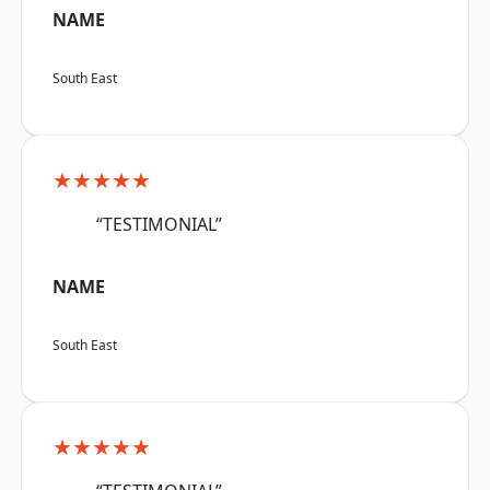
NAME
South East
★★★★★
“TESTIMONIAL”
NAME
South East
★★★★★