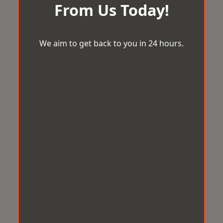
From Us Today!
We aim to get back to you in 24 hours.