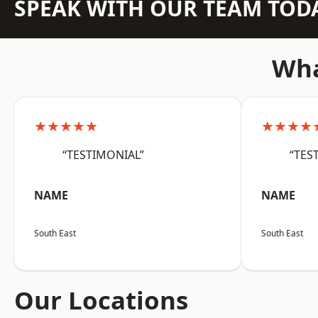
SPEAK WITH OUR TEAM TOD
Wha
★★★★★
★★★★
“TESTIMONIAL”
“TES
NAME
NAME
South East
South East
Our Locations