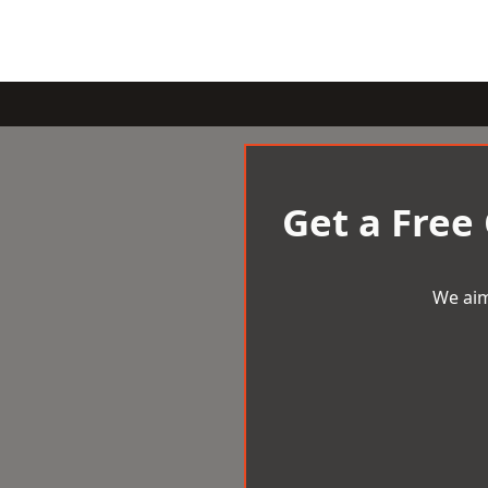
Get a Free
We aim