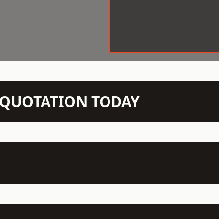
N QUOTATION TODAY