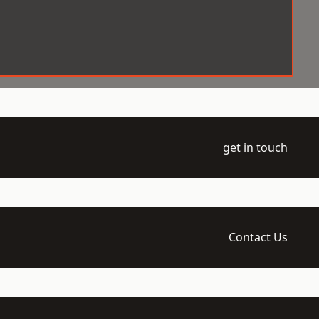
get in touch
Contact Us