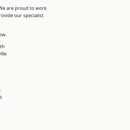
 We are proud to work
ovide our specialist
low.
th
ille
n
h
d
d