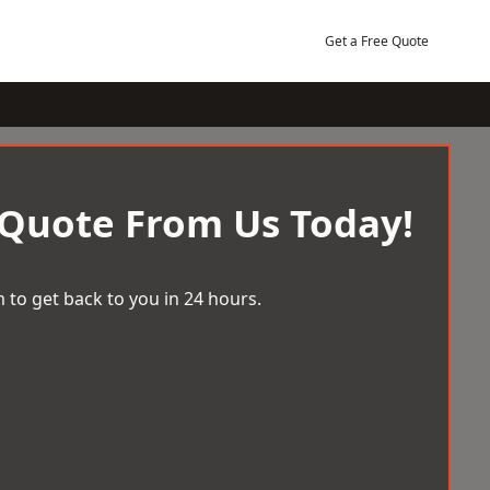
Get a Free Quote
 Quote From Us Today!
 to get back to you in 24 hours.