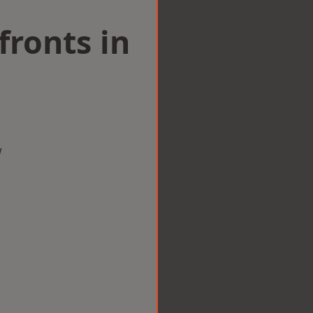
ronts in
w