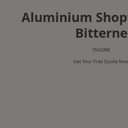
Aluminium Shopf
Bitterne
TAGLINE
Get Your Free Quote No