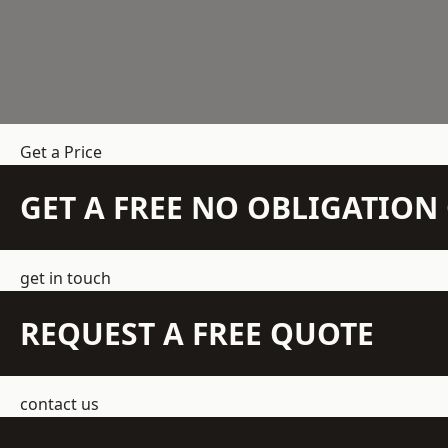
Get a Price
GET A FREE NO OBLIGATIO
get in touch
REQUEST A FREE QUOTE
contact us