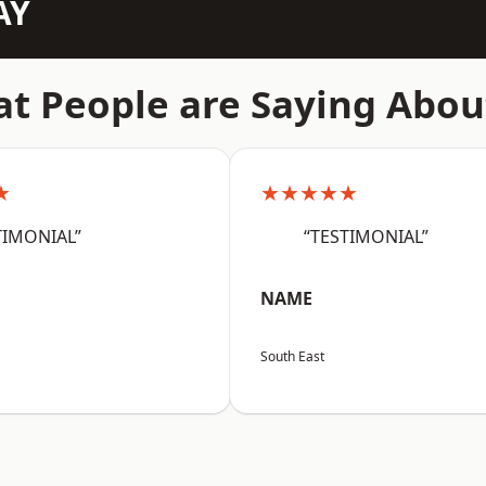
AY
t People are Saying Abou
★
★★★★★
TIMONIAL”
“TESTIMONIAL”
NAME
South East