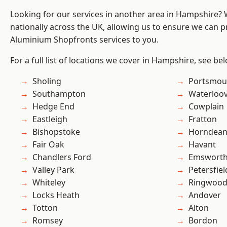
Looking for our services in another area in Hampshire?
nationally across the UK, allowing us to ensure we can pr
Aluminium Shopfronts services to you.
For a full list of locations we cover in Hampshire, see be
Sholing
Portsmou
Southampton
Waterloov
Hedge End
Cowplain
Eastleigh
Fratton
Bishopstoke
Horndea
Fair Oak
Havant
Chandlers Ford
Emswort
Valley Park
Petersfiel
Whiteley
Ringwoo
Locks Heath
Andover
Totton
Alton
Romsey
Bordon