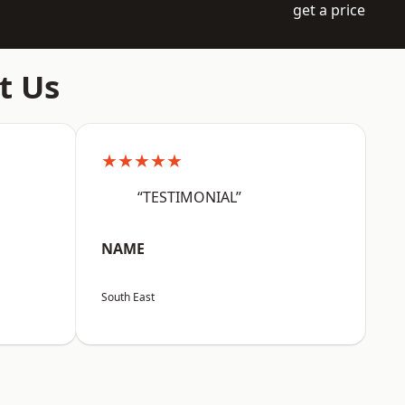
get a price
t Us
★★★★★
“TESTIMONIAL”
NAME
South East