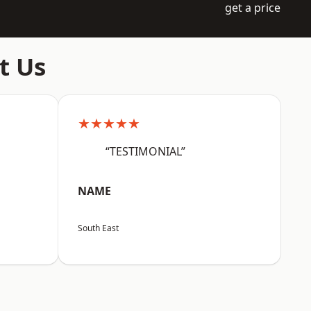
get a price
t Us
★★★★★
“TESTIMONIAL”
NAME
South East