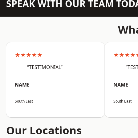
SPEAK WITH OUR TEAM TOD
Wha
★★★★★
★★★★
“TESTIMONIAL”
“TES
NAME
NAME
South East
South East
Our Locations