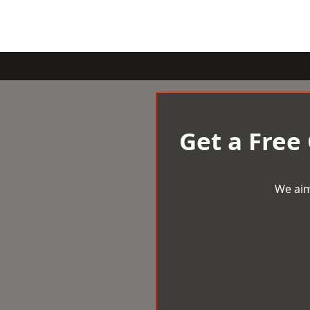
Get a Free
We aim