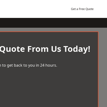
Get a Free Quote
 Quote From Us Today!
 to get back to you in 24 hours.