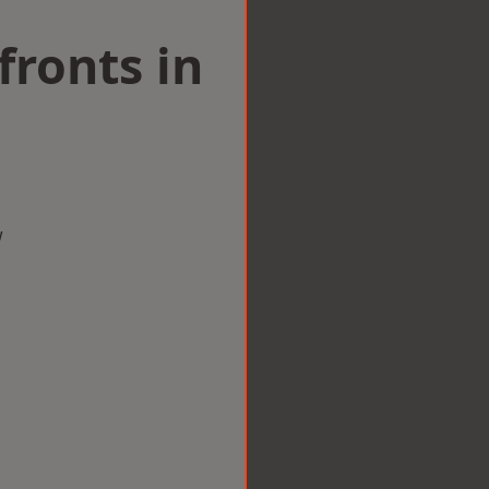
ronts in
w