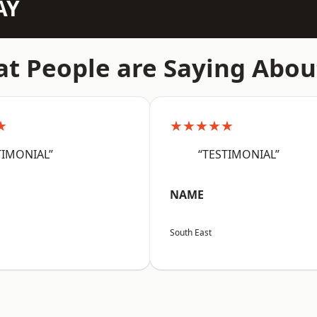
AY
t People are Saying Abou
★
★★★★★
TIMONIAL”
“TESTIMONIAL”
NAME
South East