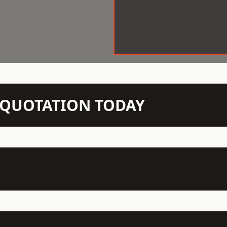
N QUOTATION TODAY