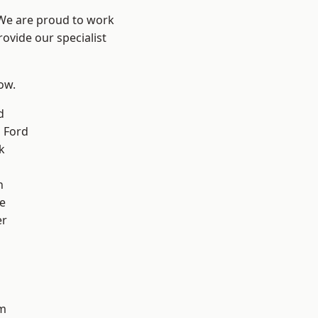
 We are proud to work
ovide our specialist
low.
d
 Ford
k
n
e
er
d
m