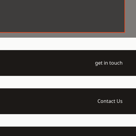
get in touch
Contact Us