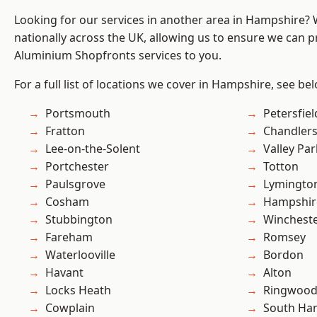
Looking for our services in another area in Hampshire?
nationally across the UK, allowing us to ensure we can pr
Aluminium Shopfronts services to you.
For a full list of locations we cover in Hampshire, see be
Portsmouth
Petersfiel
Fratton
Chandlers
Lee-on-the-Solent
Valley Par
Portchester
Totton
Paulsgrove
Lymingto
Cosham
Hampshir
Stubbington
Winchest
Fareham
Romsey
Waterlooville
Bordon
Havant
Alton
Locks Heath
Ringwoo
Cowplain
South Ha