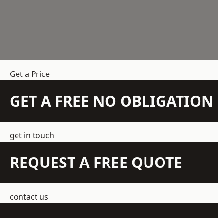
Get a Price
GET A FREE NO OBLIGATIO
get in touch
REQUEST A FREE QUOTE
contact us