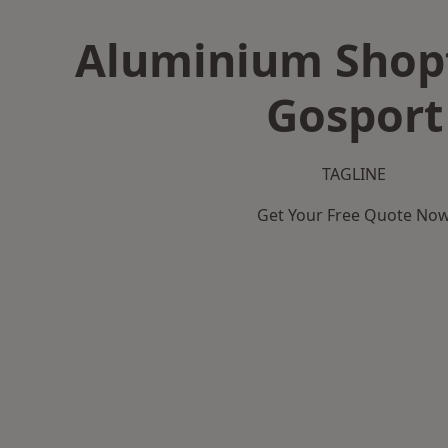
Aluminium Shopf
Gosport
TAGLINE
Get Your Free Quote No