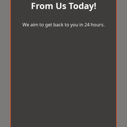
From Us Today!
We aim to get back to you in 24 hours.