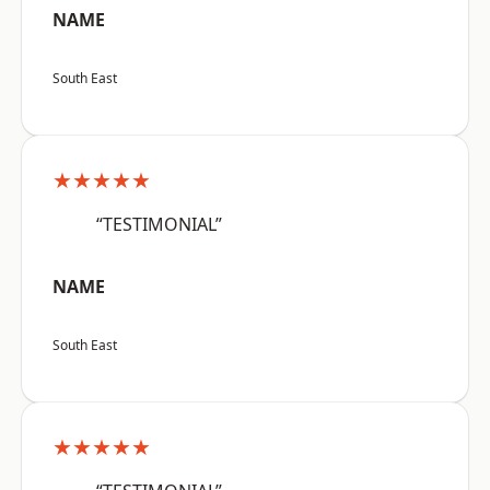
NAME
South East
★★★★★
“TESTIMONIAL”
NAME
South East
★★★★★