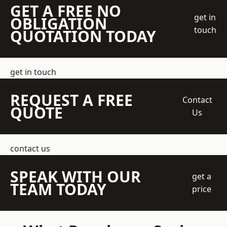
GET A FREE NO
get in
OBLIGATION
touch
QUOTATION TODAY
get in touch
REQUEST A FREE
Contact
QUOTE
Us
contact us
SPEAK WITH OUR
get a
TEAM TODAY
price