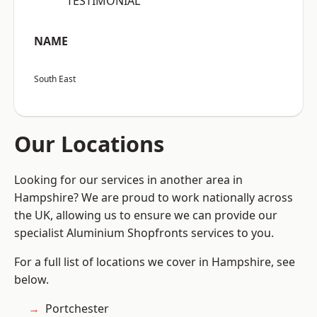
“TESTIMONIAL”
NAME
South East
Our Locations
Looking for our services in another area in
Hampshire? We are proud to work nationally across
the UK, allowing us to ensure we can provide our
specialist Aluminium Shopfronts services to you.
For a full list of locations we cover in Hampshire, see
below.
Portchester