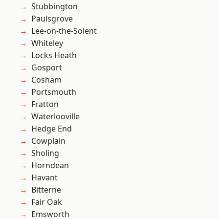
Stubbington
Paulsgrove
Lee-on-the-Solent
Whiteley
Locks Heath
Gosport
Cosham
Portsmouth
Fratton
Waterlooville
Hedge End
Cowplain
Sholing
Horndean
Havant
Bitterne
Fair Oak
Emsworth