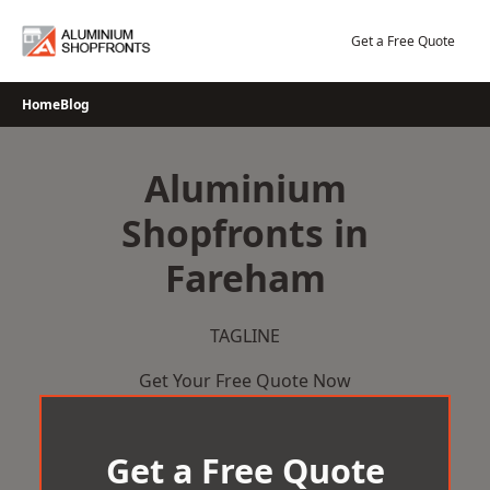
Skip
to
Get a Free Quote
content
Home
Blog
Aluminium
Shopfronts in
Fareham
TAGLINE
Get Your Free Quote Now
Get a Free Quote