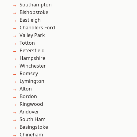
Southampton
Bishopstoke
Eastleigh
Chandlers Ford
Valley Park
Totton
Petersfield
Hampshire
Winchester
Romsey
Lymington
Alton
Bordon
Ringwood
Andover
South Ham
Basingstoke
Chineham