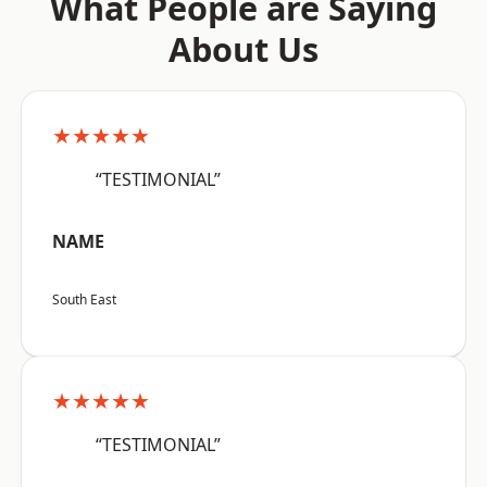
What People are Saying
About Us
★★★★★
“TESTIMONIAL”
NAME
South East
★★★★★
“TESTIMONIAL”