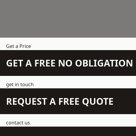
Get a Price
GET A FREE NO OBLIGATIO
get in touch
REQUEST A FREE QUOTE
contact us