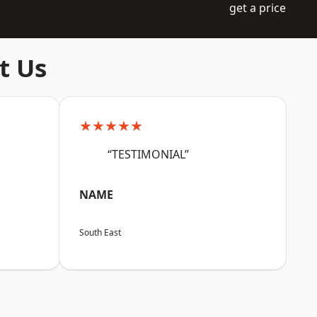
get a price
t Us
★★★★★
“TESTIMONIAL”
NAME
South East