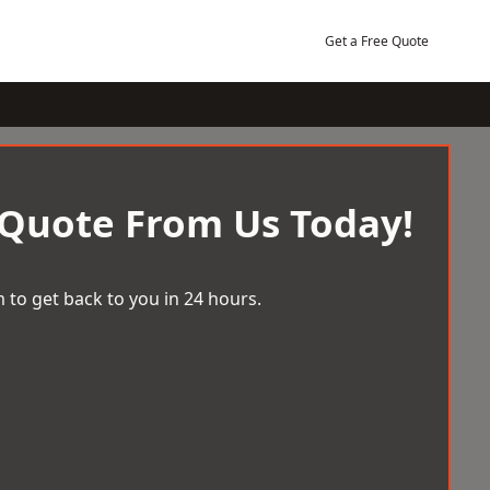
Get a Free Quote
 Quote From Us Today!
 to get back to you in 24 hours.