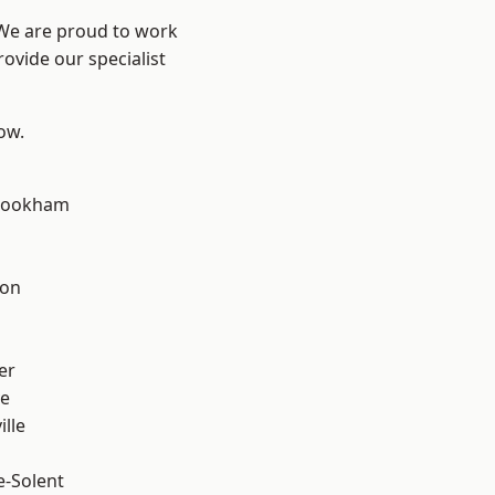
 We are proud to work
ovide our specialist
low.
rookham
d
ton
n
er
ve
ille
e-Solent