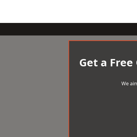
Get a Free
We aim