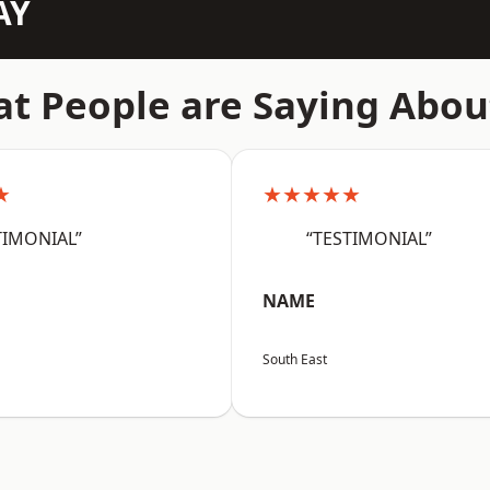
AY
t People are Saying Abou
★
★★★★★
TIMONIAL”
“TESTIMONIAL”
NAME
South East