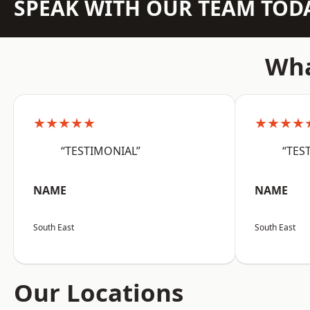
SPEAK WITH OUR TEAM TOD
Wha
★★★★★
★★★★
“TESTIMONIAL”
“TES
NAME
NAME
South East
South East
Our Locations