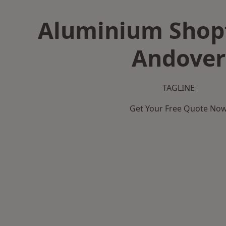
Aluminium Shopf
Andover
TAGLINE
Get Your Free Quote No