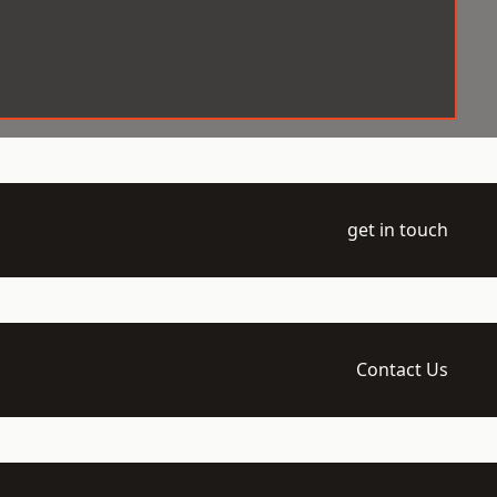
get in touch
Contact Us