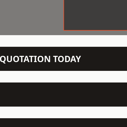
N QUOTATION TODAY