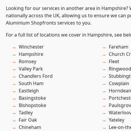
Looking for our services in another area in Hampshire?
nationally across the UK, allowing us to ensure we can pr
Aluminium Shopfronts services to you.
For a full list of locations we cover in Hampshire, see be
Winchester
Fareham
Hampshire
Church C
Romsey
Fleet
Valley Park
Ringwoo
Chandlers Ford
Stubbing
South Ham
Cowplain
Eastleigh
Horndea
Basingstoke
Portchest
Bishopstoke
Paulsgro
Tadley
Waterloov
Fair Oak
Yateley
Chineham
Lee-on-th