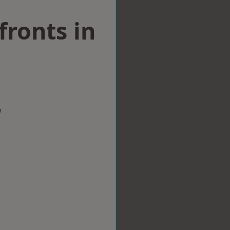
ronts in
w