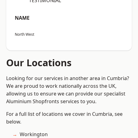
“TESTIMONIAL”
NAME
North West
Our Locations
Looking for our services in another area in Cumbria?
We are proud to work nationally across the UK,
allowing us to ensure we can provide our specialist
Aluminium Shopfronts services to you.
For a full list of locations we cover in Cumbria, see
below.
Workington