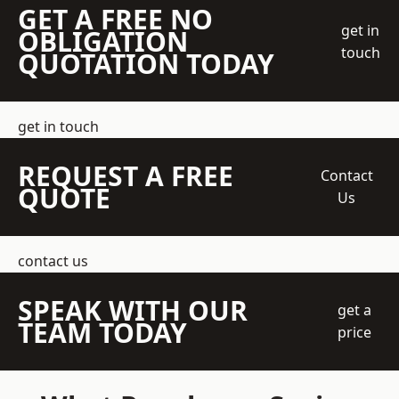
GET A FREE NO
get in
OBLIGATION
touch
QUOTATION TODAY
get in touch
REQUEST A FREE
Contact
QUOTE
Us
contact us
SPEAK WITH OUR
get a
TEAM TODAY
price