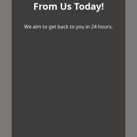
From Us Today!
We aim to get back to you in 24 hours.