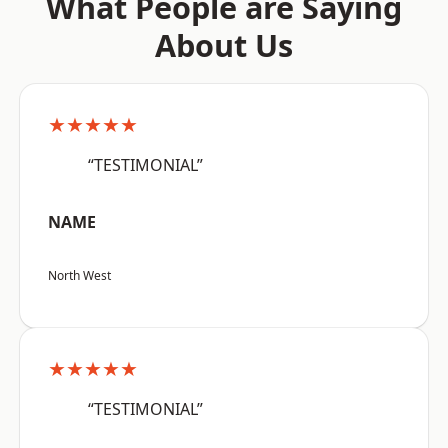
What People are Saying
About Us
★★★★★
“TESTIMONIAL”
NAME
North West
★★★★★
“TESTIMONIAL”