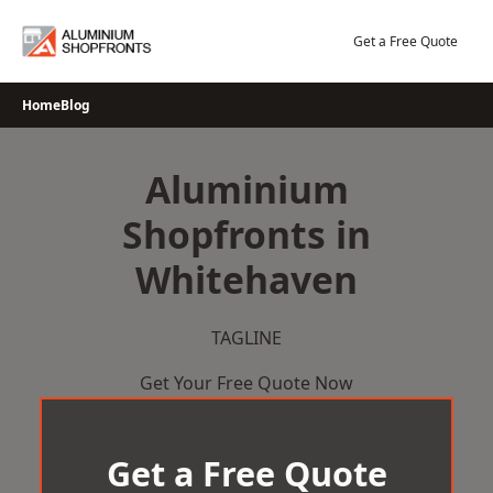
Skip
to
Get a Free Quote
content
Home
Blog
Aluminium
Shopfronts in
Whitehaven
TAGLINE
Get Your Free Quote Now
Get a Free Quote