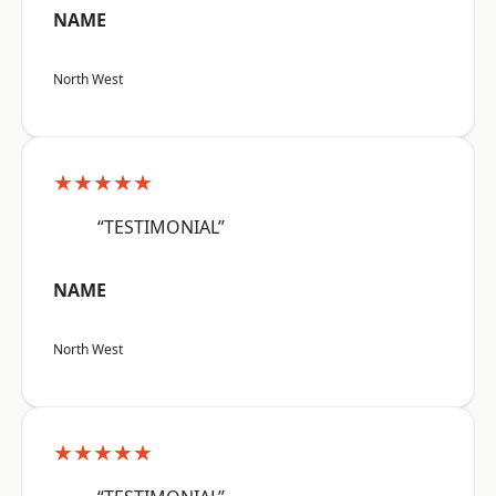
NAME
North West
★★★★★
“TESTIMONIAL”
NAME
North West
★★★★★