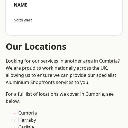
NAME
North West
Our Locations
Looking for our services in another area in Cumbria?
We are proud to work nationally across the UK,
allowing us to ensure we can provide our specialist
Aluminium Shopfronts services to you.
For a full list of locations we cover in Cumbria, see
below.
Cumbria
Harraby
Carlisle