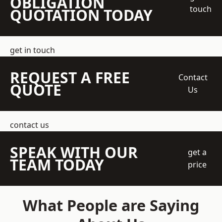
OBLIGATION
touch
QUOTATION TODAY
get in touch
REQUEST A FREE
Contact
QUOTE
Us
contact us
SPEAK WITH OUR
get a
TEAM TODAY
price
What People are Saying