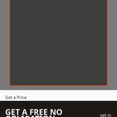
Get a Price
GET A FREE NO
get in