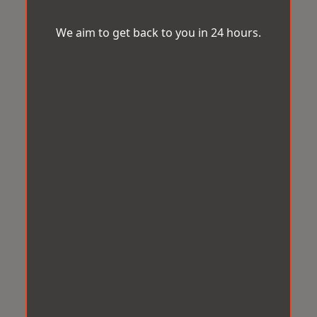
We aim to get back to you in 24 hours.