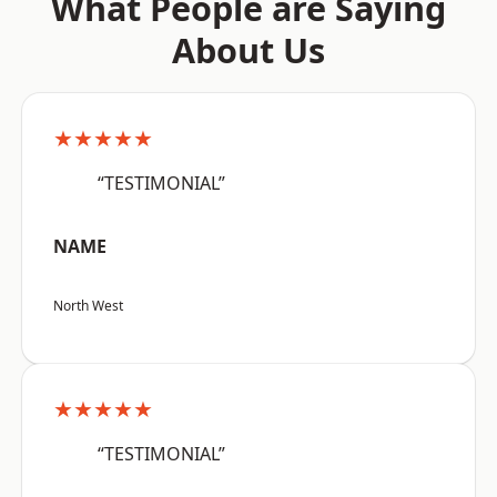
What People are Saying
About Us
★★★★★
“TESTIMONIAL”
NAME
North West
★★★★★
“TESTIMONIAL”