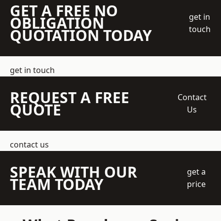
GET A FREE NO
get in
OBLIGATION
touch
QUOTATION TODAY
get in touch
REQUEST A FREE
Contact
QUOTE
Us
contact us
SPEAK WITH OUR
get a
TEAM TODAY
price