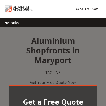
Skip
to
Get a Free Quote
content
Home
Blog
Aluminium
Shopfronts in
Maryport
TAGLINE
Get Your Free Quote Now
Get a Free Quote