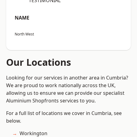
“TESTIMONIAL”
NAME
North West
Our Locations
Looking for our services in another area in Cumbria?
We are proud to work nationally across the UK,
allowing us to ensure we can provide our specialist
Aluminium Shopfronts services to you.
For a full list of locations we cover in Cumbria, see
below.
Workington