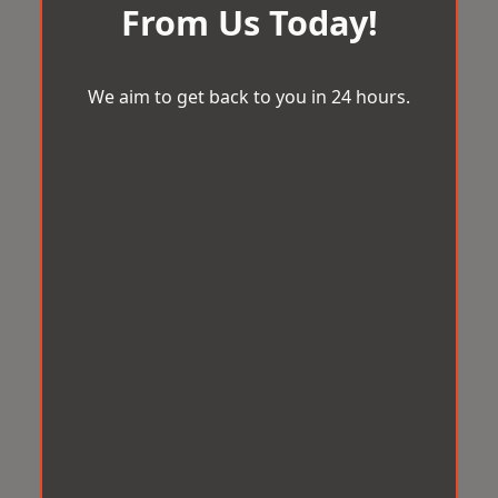
From Us Today!
We aim to get back to you in 24 hours.