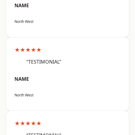
NAME
North West
★★★★★
“TESTIMONIAL”
NAME
North West
★★★★★