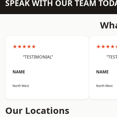
SPEAK WITH OUR TEAM TOD
Wha
★★★★★
★★★★
“TESTIMONIAL”
“TES
NAME
NAME
North West
North West
Our Locations