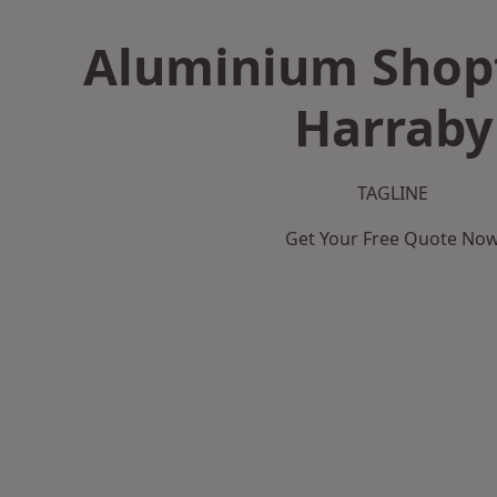
Aluminium Shopf
Harraby
TAGLINE
Get Your Free Quote No