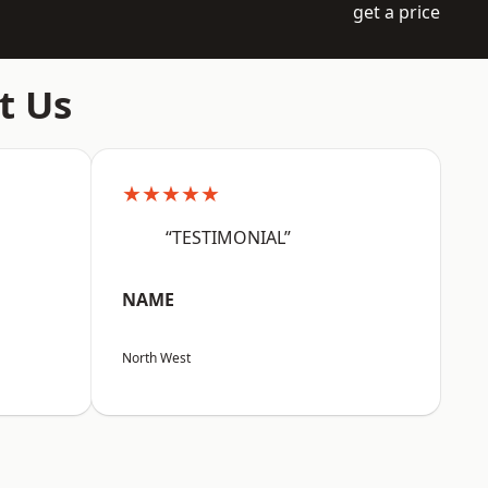
get a price
t Us
★★★★★
“TESTIMONIAL”
NAME
North West