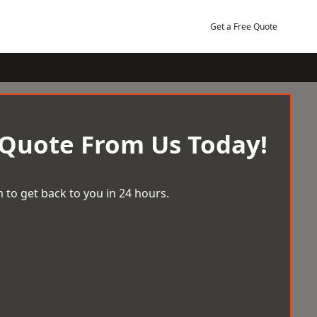
Get a Free Quote
 Quote From Us Today!
 to get back to you in 24 hours.