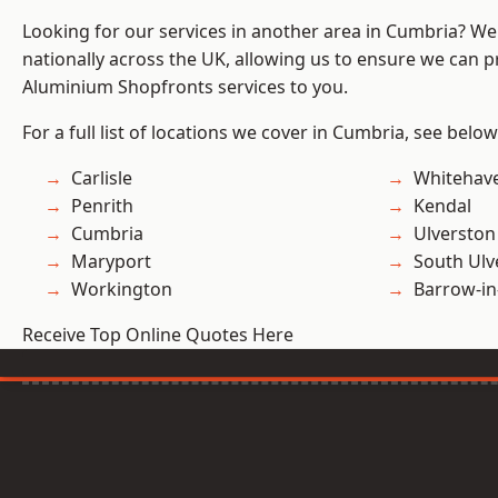
Looking for our services in another area in Cumbria? W
nationally across the UK, allowing us to ensure we can pr
Aluminium Shopfronts services to you.
For a full list of locations we cover in Cumbria, see below
Carlisle
Whitehav
Penrith
Kendal
Cumbria
Ulverston
Maryport
South Ulv
Workington
Barrow-in
Receive Top Online Quotes Here