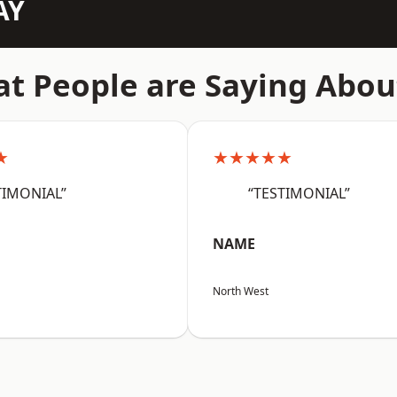
AY
t People are Saying Abou
★
★★★★★
TIMONIAL”
“TESTIMONIAL”
NAME
North West