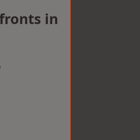
ronts in
w