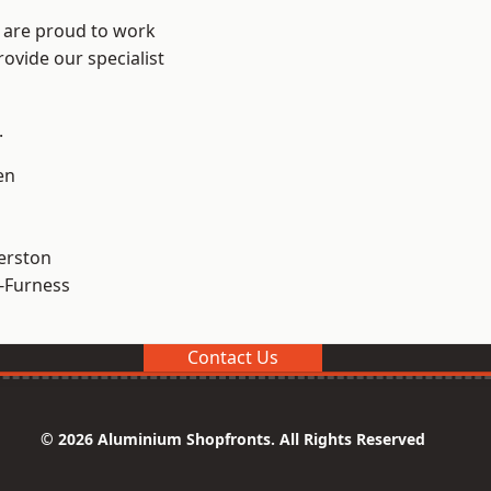
e are proud to work
ovide our specialist
.
en
erston
-Furness
Contact Us
© 2026 Aluminium Shopfronts. All Rights Reserved