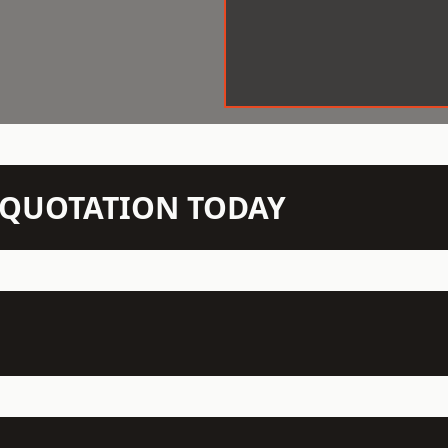
N QUOTATION TODAY