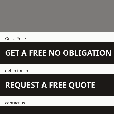
Get a Price
GET A FREE NO OBLIGATIO
get in touch
REQUEST A FREE QUOTE
contact us