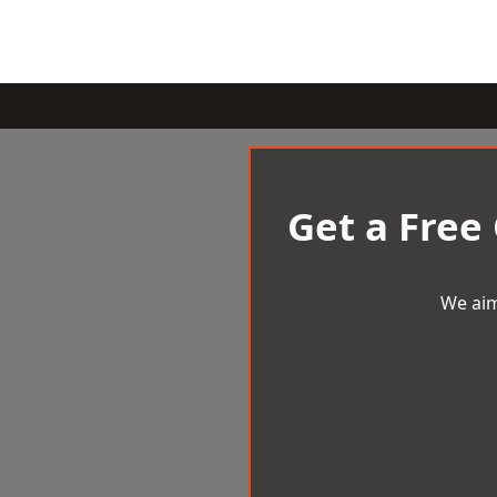
Get a Free
We aim