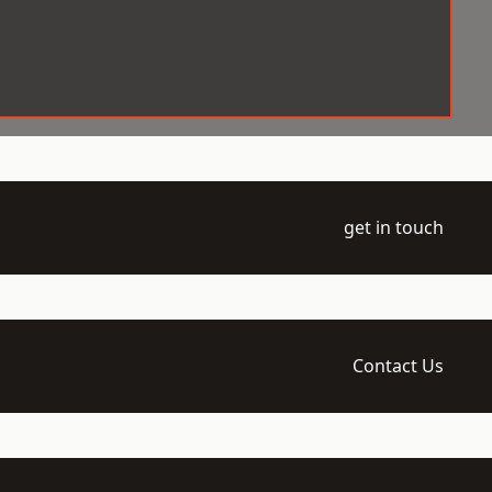
get in touch
Contact Us