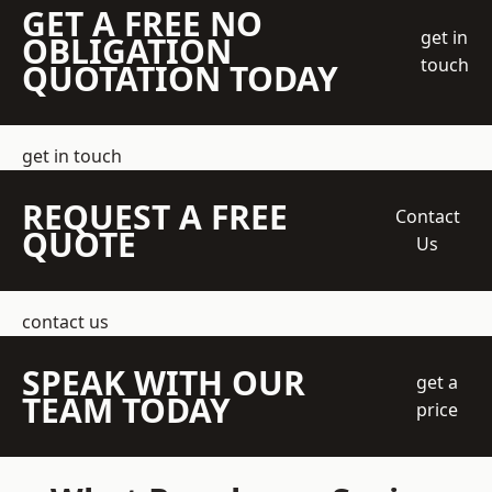
GET A FREE NO
get in
OBLIGATION
touch
QUOTATION TODAY
get in touch
REQUEST A FREE
Contact
QUOTE
Us
contact us
SPEAK WITH OUR
get a
TEAM TODAY
price