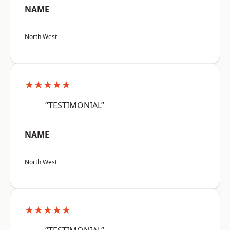
NAME
North West
★★★★★
“TESTIMONIAL”
NAME
North West
★★★★★