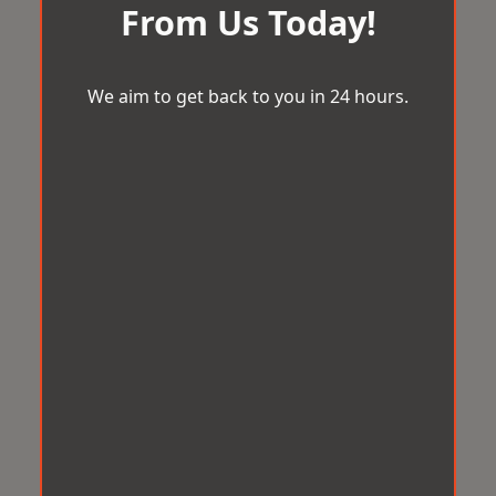
From Us Today!
We aim to get back to you in 24 hours.