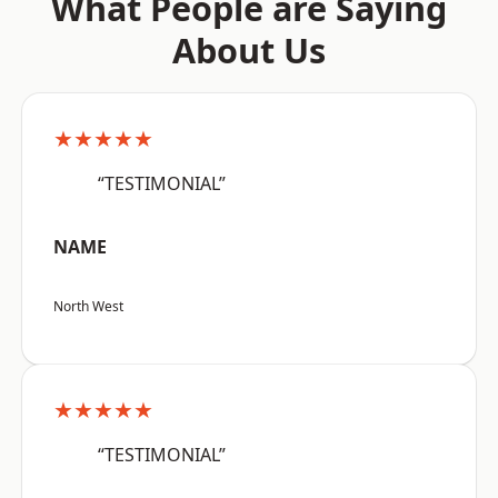
What People are Saying
About Us
★★★★★
“TESTIMONIAL”
NAME
North West
★★★★★
“TESTIMONIAL”