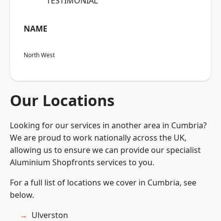
“TESTIMONIAL”
NAME
North West
Our Locations
Looking for our services in another area in Cumbria?
We are proud to work nationally across the UK,
allowing us to ensure we can provide our specialist
Aluminium Shopfronts services to you.
For a full list of locations we cover in Cumbria, see
below.
Ulverston