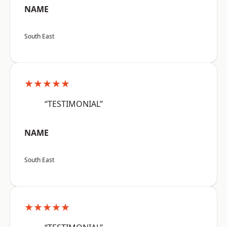
NAME
South East
★★★★★
“TESTIMONIAL”
NAME
South East
★★★★★