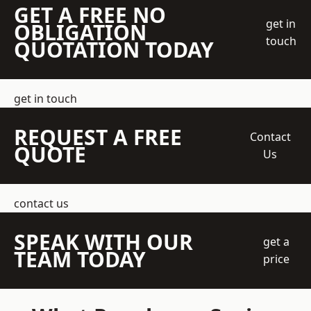
GET A FREE NO
get in
OBLIGATION
touch
QUOTATION TODAY
get in touch
REQUEST A FREE
Contact
QUOTE
Us
contact us
SPEAK WITH OUR
get a
TEAM TODAY
price