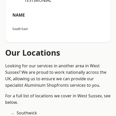
“TESTIMONIAL”
NAME
South East
Our Locations
Looking for our services in another area in West
Sussex? We are proud to work nationally across the
UK, allowing us to ensure we can provide our
specialist Aluminium Shopfronts services to you.
For a full list of locations we cover in West Sussex, see
below.
Southwick