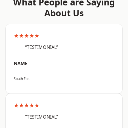
What People are Saying
About Us
★★★★★
“TESTIMONIAL”
NAME
South East
★★★★★
“TESTIMONIAL”