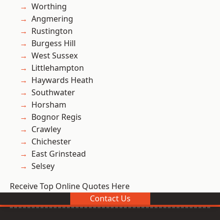
Worthing
Angmering
Rustington
Burgess Hill
West Sussex
Littlehampton
Haywards Heath
Southwater
Horsham
Bognor Regis
Crawley
Chichester
East Grinstead
Selsey
Receive Top Online Quotes Here
Contact Us