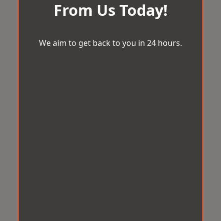
From Us Today!
We aim to get back to you in 24 hours.