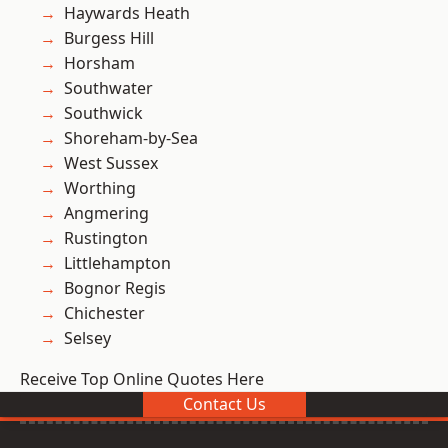
Haywards Heath
Burgess Hill
Horsham
Southwater
Southwick
Shoreham-by-Sea
West Sussex
Worthing
Angmering
Rustington
Littlehampton
Bognor Regis
Chichester
Selsey
Receive Top Online Quotes Here
Contact Us