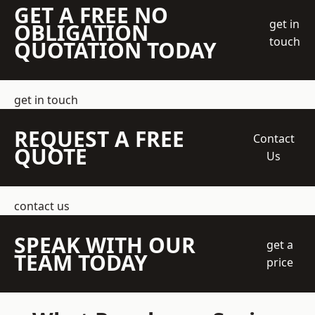
GET A FREE NO
get in
OBLIGATION
touch
QUOTATION TODAY
get in touch
REQUEST A FREE
Contact
QUOTE
Us
contact us
SPEAK WITH OUR
get a
TEAM TODAY
price