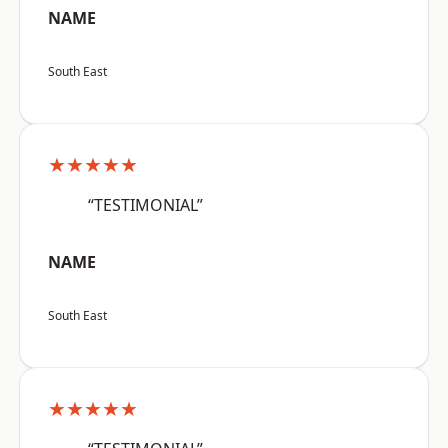
NAME
South East
★★★★★
“TESTIMONIAL”
NAME
South East
★★★★★