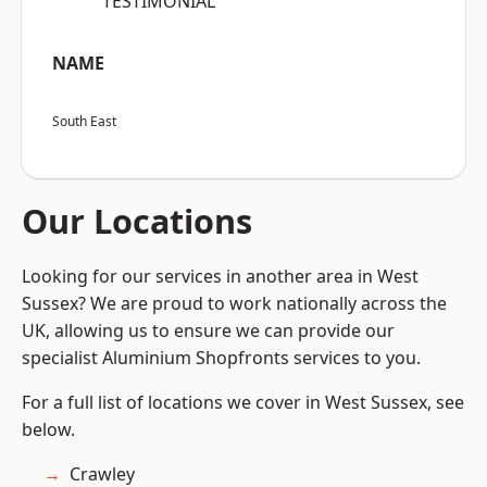
“TESTIMONIAL”
NAME
South East
Our Locations
Looking for our services in another area in West
Sussex? We are proud to work nationally across the
UK, allowing us to ensure we can provide our
specialist Aluminium Shopfronts services to you.
For a full list of locations we cover in West Sussex, see
below.
Crawley