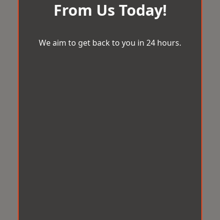
From Us Today!
We aim to get back to you in 24 hours.