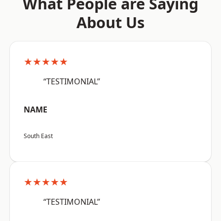
What People are Saying
About Us
★★★★★
“TESTIMONIAL”
NAME
South East
★★★★★
“TESTIMONIAL”