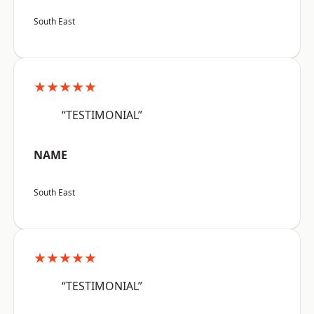
South East
★★★★★
“TESTIMONIAL”
NAME
South East
★★★★★
“TESTIMONIAL”