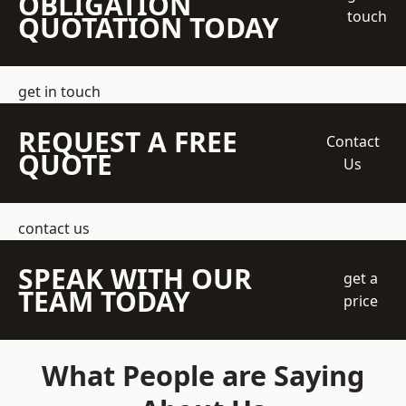
OBLIGATION
touch
QUOTATION TODAY
get in touch
REQUEST A FREE
Contact
QUOTE
Us
contact us
SPEAK WITH OUR
get a
TEAM TODAY
price
What People are Saying