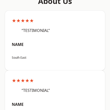
About Us
★★★★★
“TESTIMONIAL”
NAME
South East
★★★★★
“TESTIMONIAL”
NAME