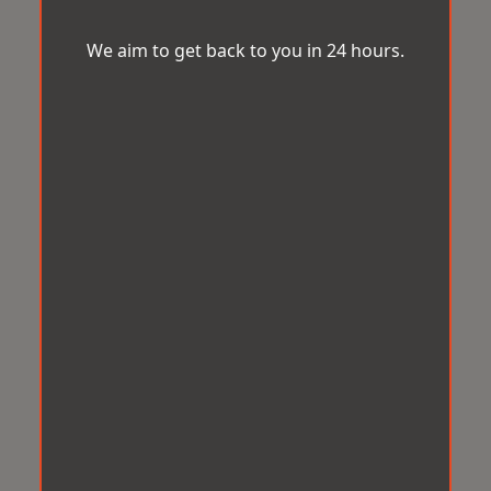
We aim to get back to you in 24 hours.