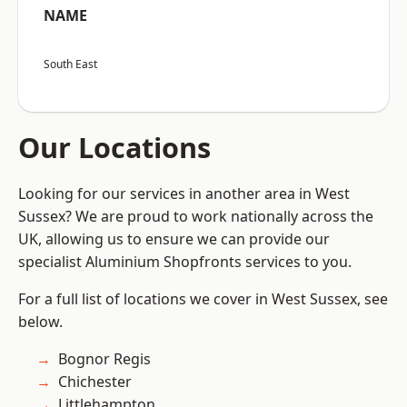
NAME
South East
Our Locations
Looking for our services in another area in West
Sussex? We are proud to work nationally across the
UK, allowing us to ensure we can provide our
specialist Aluminium Shopfronts services to you.
For a full list of locations we cover in West Sussex, see
below.
Bognor Regis
Chichester
Littlehampton