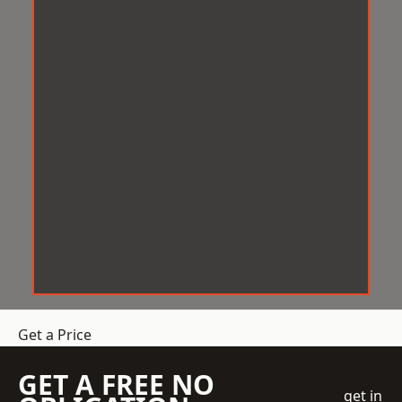
Get a Price
GET A FREE NO
get in