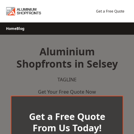
Skip
to
Get a Free Quote
content
Home
Blog
Aluminium
Shopfronts in Selsey
TAGLINE
Get Your Free Quote Now
Get a Free Quote
From Us Today!