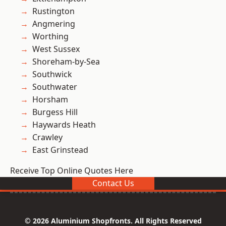
Rustington
Angmering
Worthing
West Sussex
Shoreham-by-Sea
Southwick
Southwater
Horsham
Burgess Hill
Haywards Heath
Crawley
East Grinstead
Receive Top Online Quotes Here
Contact Us
© 2026 Aluminium Shopfronts. All Rights Reserved