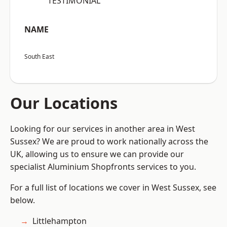
“TESTIMONIAL”
NAME
South East
Our Locations
Looking for our services in another area in West
Sussex? We are proud to work nationally across the
UK, allowing us to ensure we can provide our
specialist Aluminium Shopfronts services to you.
For a full list of locations we cover in West Sussex, see
below.
Littlehampton