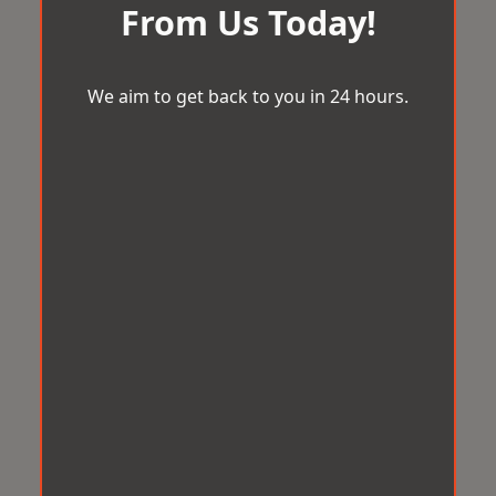
From Us Today!
We aim to get back to you in 24 hours.