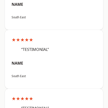
NAME
South East
★★★★★
“TESTIMONIAL”
NAME
South East
★★★★★