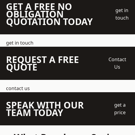
GET A FREE NO
get in
OBLIGATION
touch
QUOTATION TODAY
get in touch
REQUEST A FREE
Contact
QUOTE
Us
contact us
SPEAK WITH OUR
get a
TEAM TODAY
price