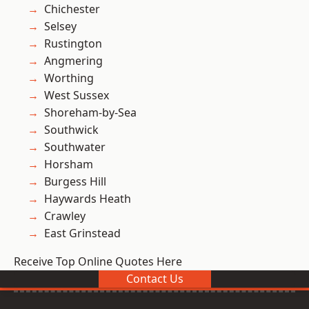
Chichester
Selsey
Rustington
Angmering
Worthing
West Sussex
Shoreham-by-Sea
Southwick
Southwater
Horsham
Burgess Hill
Haywards Heath
Crawley
East Grinstead
Receive Top Online Quotes Here
Contact Us