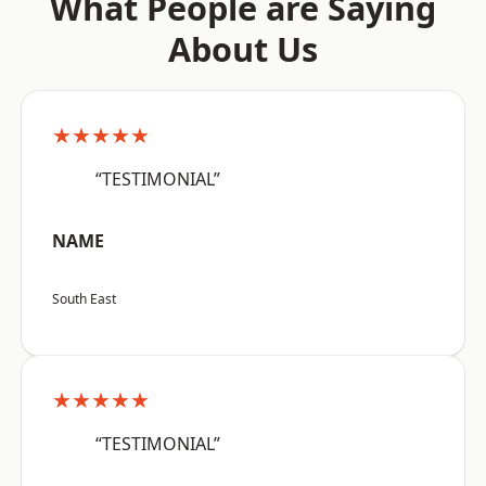
What People are Saying
About Us
★★★★★
“TESTIMONIAL”
NAME
South East
★★★★★
“TESTIMONIAL”