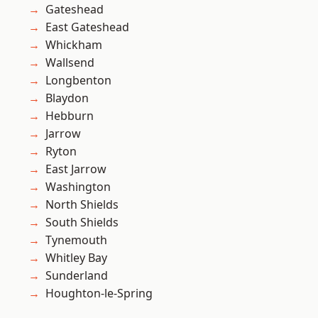
Gateshead
East Gateshead
Whickham
Wallsend
Longbenton
Blaydon
Hebburn
Jarrow
Ryton
East Jarrow
Washington
North Shields
South Shields
Tynemouth
Whitley Bay
Sunderland
Houghton-le-Spring