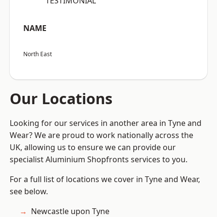
“TESTIMONIAL”
NAME
North East
Our Locations
Looking for our services in another area in Tyne and
Wear? We are proud to work nationally across the
UK, allowing us to ensure we can provide our
specialist Aluminium Shopfronts services to you.
For a full list of locations we cover in Tyne and Wear,
see below.
Newcastle upon Tyne