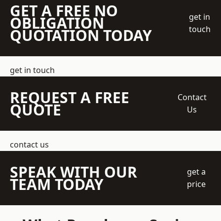
GET A FREE NO
get in
OBLIGATION
touch
QUOTATION TODAY
get in touch
REQUEST A FREE
Contact
QUOTE
Us
contact us
SPEAK WITH OUR
get a
TEAM TODAY
price