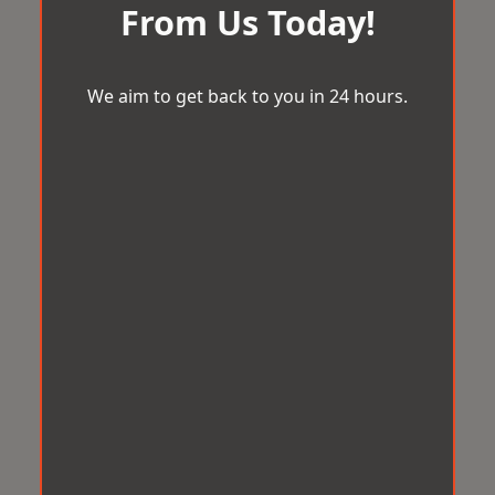
From Us Today!
We aim to get back to you in 24 hours.