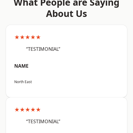
What People are Saying
About Us
★★★★★
“TESTIMONIAL”
NAME
North East
★★★★★
“TESTIMONIAL”