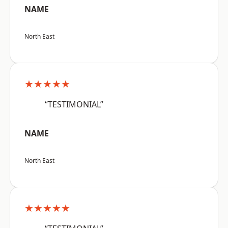
NAME
North East
★★★★★
“TESTIMONIAL”
NAME
North East
★★★★★