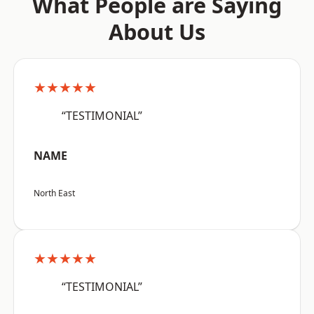
What People are Saying
About Us
★★★★★
“TESTIMONIAL”
NAME
North East
★★★★★
“TESTIMONIAL”