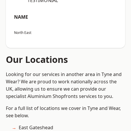
“TESTIMONIAL”
NAME
North East
Our Locations
Looking for our services in another area in Tyne and
Wear? We are proud to work nationally across the
UK, allowing us to ensure we can provide our
specialist Aluminium Shopfronts services to you.
For a full list of locations we cover in Tyne and Wear,
see below.
East Gateshead