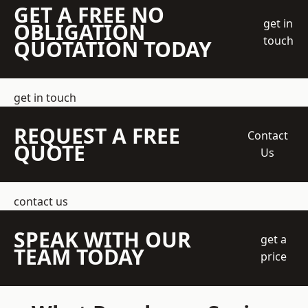
GET A FREE NO
get in
OBLIGATION
touch
QUOTATION TODAY
get in touch
REQUEST A FREE
Contact
QUOTE
Us
contact us
SPEAK WITH OUR
get a
TEAM TODAY
price