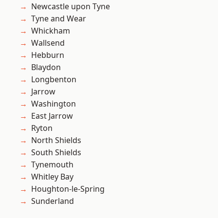
Newcastle upon Tyne
Tyne and Wear
Whickham
Wallsend
Hebburn
Blaydon
Longbenton
Jarrow
Washington
East Jarrow
Ryton
North Shields
South Shields
Tynemouth
Whitley Bay
Houghton-le-Spring
Sunderland