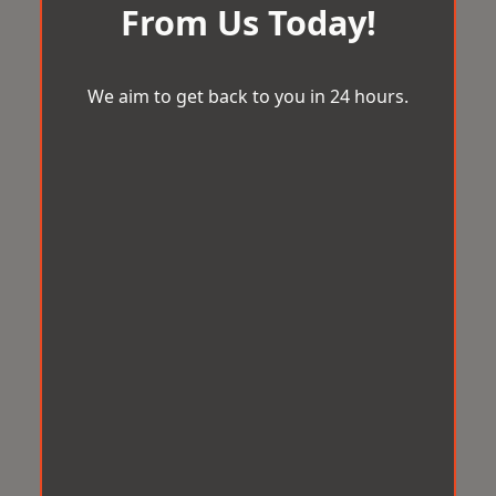
From Us Today!
We aim to get back to you in 24 hours.