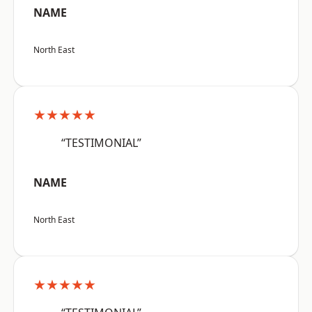
NAME
North East
★★★★★
“TESTIMONIAL”
NAME
North East
★★★★★