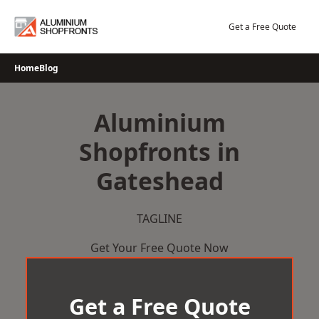
Skip
to
Get a Free Quote
content
Home
Blog
Aluminium
Shopfronts in
Gateshead
TAGLINE
Get Your Free Quote Now
Get a Free Quote