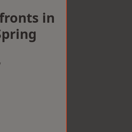
ronts in
Spring
w