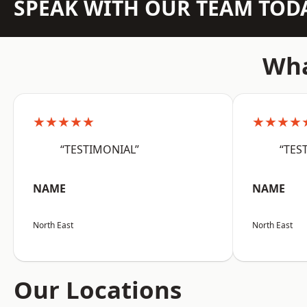
SPEAK WITH OUR TEAM TOD
Wha
★★★★★
★★★★
“TESTIMONIAL”
“TES
NAME
NAME
North East
North East
Our Locations