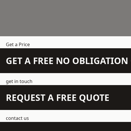
Get a Price
GET A FREE NO OBLIGATIO
get in touch
REQUEST A FREE QUOTE
contact us