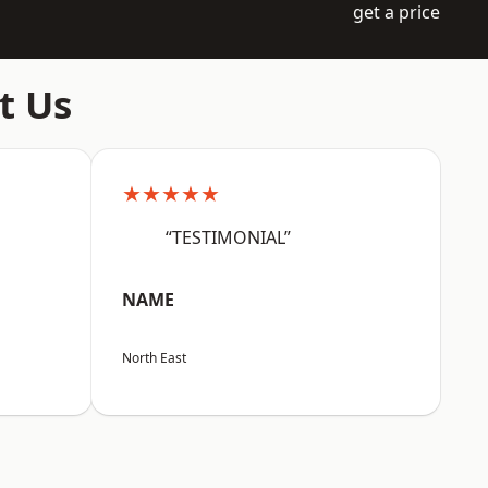
get a price
t Us
★★★★★
“TESTIMONIAL”
NAME
North East