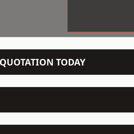
N QUOTATION TODAY