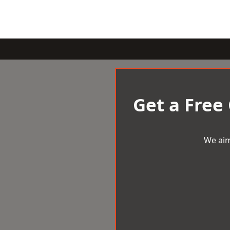
Get a Free
We aim