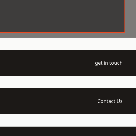
get in touch
Contact Us