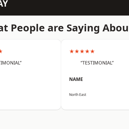
AY
t People are Saying Abou
★
★★★★★
TIMONIAL”
“TESTIMONIAL”
NAME
North East