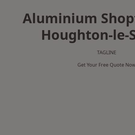
Aluminium Shopf
Houghton-le-
TAGLINE
Get Your Free Quote No