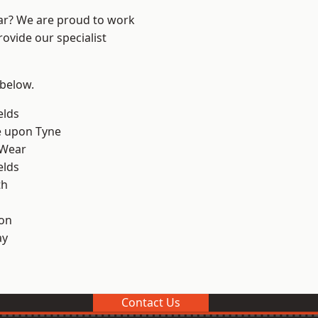
ear? We are proud to work
ovide our specialist
 below.
elds
e upon Tyne
 Wear
elds
th
on
ay
Contact Us