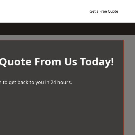
Get a Free Quote
 Quote From Us Today!
 to get back to you in 24 hours.