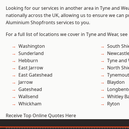
Looking for our services in another area in Tyne and W
nationally across the UK, allowing us to ensure we can pr
Aluminium Shopfronts services to you.
For a full list of locations we cover in Tyne and Wear, see
Washington
South Shi
Sunderland
Newcastl
Hebburn
Tyne and
East Jarrow
North Shi
East Gateshead
Tynemou
Jarrow
Blaydon
Gateshead
Longbent
Wallsend
Whitley B
Whickham
Ryton
Receive Top Online Quotes Here