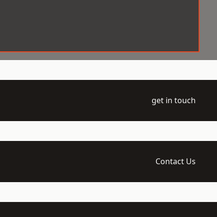
get in touch
Contact Us