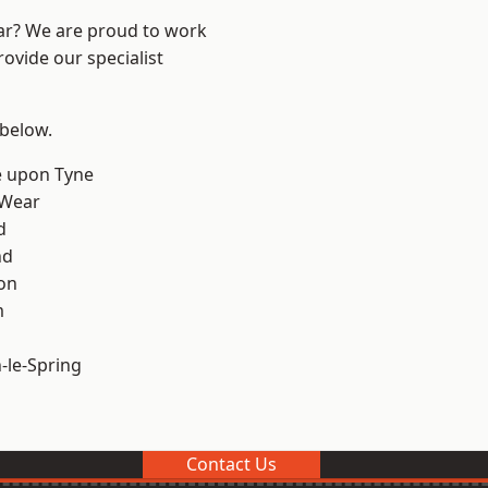
ear? We are proud to work
ovide our specialist
 below.
e upon Tyne
 Wear
d
nd
on
m
le-Spring
Contact Us