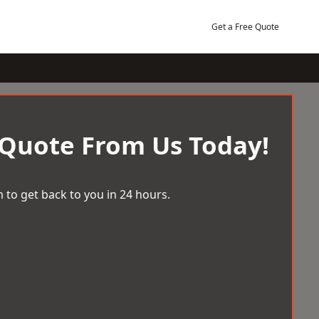
Get a Free Quote
 Quote From Us Today!
 to get back to you in 24 hours.