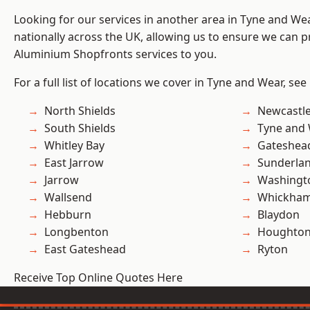
Looking for our services in another area in Tyne and W
nationally across the UK, allowing us to ensure we can pr
Aluminium Shopfronts services to you.
For a full list of locations we cover in Tyne and Wear, see
North Shields
Newcastl
South Shields
Tyne and
Whitley Bay
Gateshea
East Jarrow
Sunderla
Jarrow
Washingt
Wallsend
Whickha
Hebburn
Blaydon
Longbenton
Houghton-
East Gateshead
Ryton
Receive Top Online Quotes Here