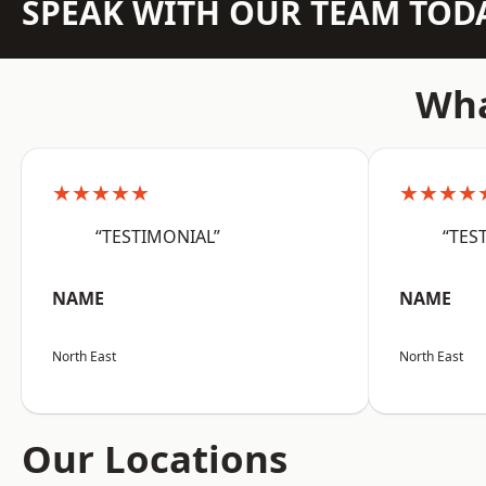
SPEAK WITH OUR TEAM TOD
Wha
★★★★★
★★★★
“TESTIMONIAL”
“TES
NAME
NAME
North East
North East
Our Locations