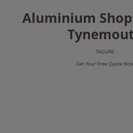
Aluminium Shopf
Tynemou
TAGLINE
Get Your Free Quote No