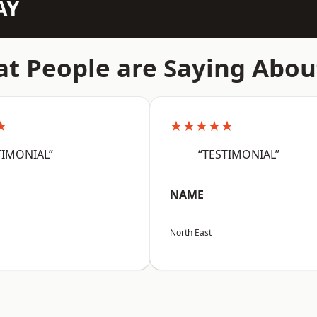
AY
t People are Saying Abou
★
★★★★★
TIMONIAL”
“TESTIMONIAL”
NAME
North East