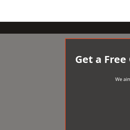
Get a Free
We aim