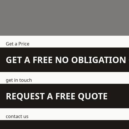
Get a Price
GET A FREE NO OBLIGATIO
get in touch
REQUEST A FREE QUOTE
contact us