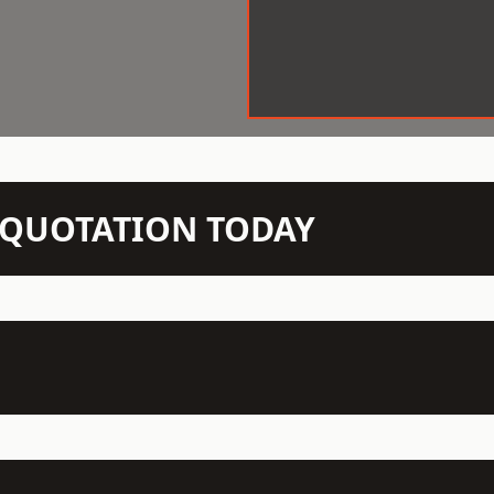
N QUOTATION TODAY