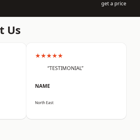
get a price
t Us
★★★★★
“TESTIMONIAL”
NAME
North East