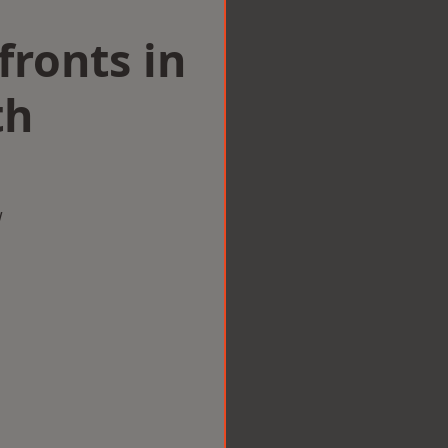
ronts in
th
w