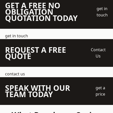
GET A FREE NO
get in
OBLIGATION
touch
QUOTATION TODAY
get in touch
REQUEST A FREE
Contact
QUOTE
Us
contact us
SPEAK WITH OUR
get a
TEAM TODAY
price