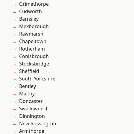
Grimethorpe
Cudworth
Barnsley
Mexborough
Rawmarsh
Chapeltown
Rotherham
Conisbrough
Stocksbridge
Sheffield
South Yorkshire
Bentley
Maltby
Doncaster
Swallownest
Dinnington
New Rossington
Armthorpe