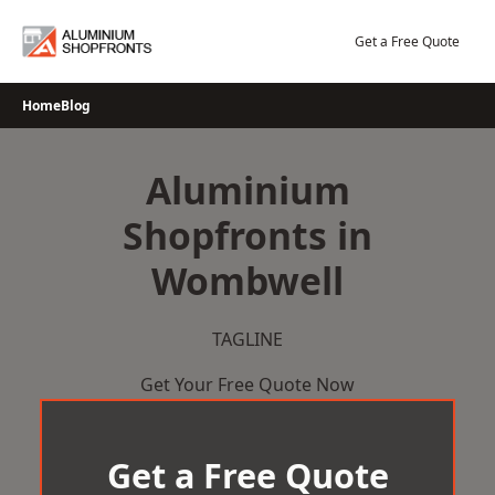
Skip
to
Get a Free Quote
content
Home
Blog
Aluminium
Shopfronts in
Wombwell
TAGLINE
Get Your Free Quote Now
Get a Free Quote