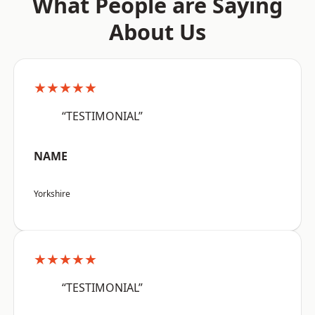
What People are Saying
About Us
★★★★★
“TESTIMONIAL”
NAME
Yorkshire
★★★★★
“TESTIMONIAL”