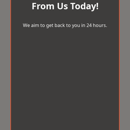
From Us Today!
We aim to get back to you in 24 hours.