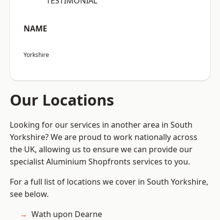
“TESTIMONIAL”
NAME
Yorkshire
Our Locations
Looking for our services in another area in South
Yorkshire? We are proud to work nationally across
the UK, allowing us to ensure we can provide our
specialist Aluminium Shopfronts services to you.
For a full list of locations we cover in South Yorkshire,
see below.
Wath upon Dearne