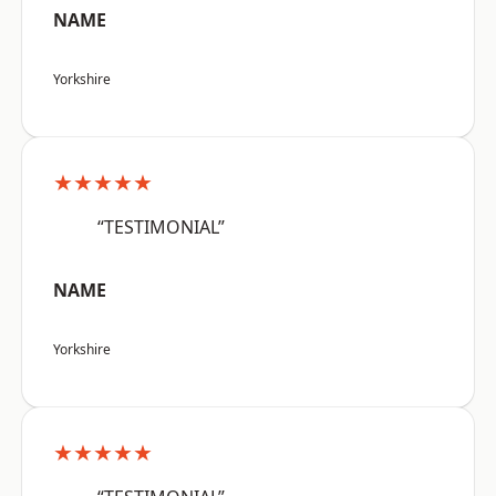
NAME
Yorkshire
★★★★★
“TESTIMONIAL”
NAME
Yorkshire
★★★★★