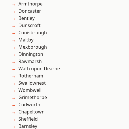
Armthorpe
Doncaster
Bentley
Dunscroft
Conisbrough
Maltby
Mexborough
Dinnington
Rawmarsh
Wath upon Dearne
Rotherham
Swallownest
Wombwell
Grimethorpe
Cudworth
Chapeltown
Sheffield
Barnsley