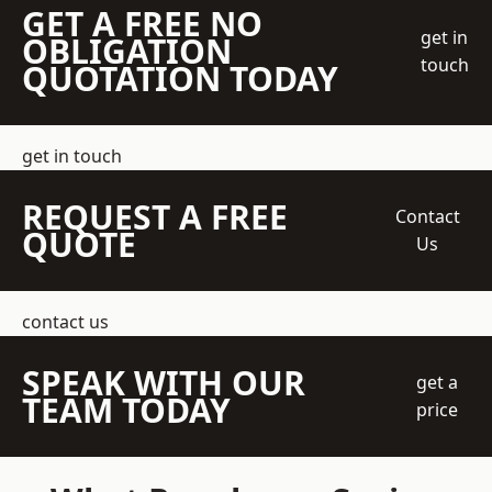
GET A FREE NO
get in
OBLIGATION
touch
QUOTATION TODAY
get in touch
REQUEST A FREE
Contact
QUOTE
Us
contact us
SPEAK WITH OUR
get a
TEAM TODAY
price