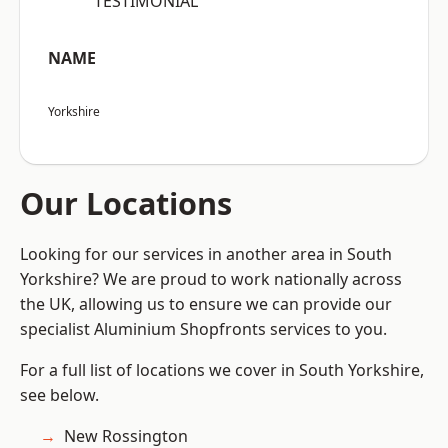
“TESTIMONIAL”
NAME
Yorkshire
Our Locations
Looking for our services in another area in South
Yorkshire? We are proud to work nationally across
the UK, allowing us to ensure we can provide our
specialist Aluminium Shopfronts services to you.
For a full list of locations we cover in South Yorkshire,
see below.
New Rossington