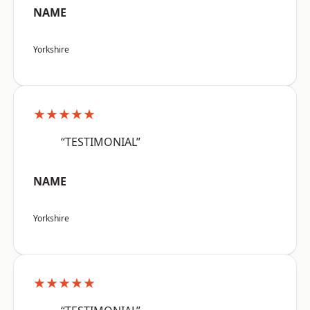
NAME
Yorkshire
★★★★★
“TESTIMONIAL”
NAME
Yorkshire
★★★★★