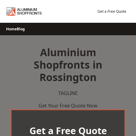
Skip
to
Get a Free Quote
content
Home
Blog
Aluminium
Shopfronts in
Rossington
TAGLINE
Get Your Free Quote Now
Get a Free Quote