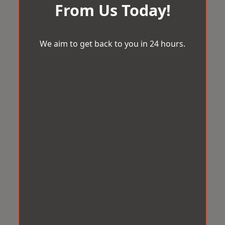
From Us Today!
We aim to get back to you in 24 hours.