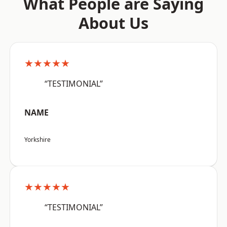
What People are Saying
About Us
★★★★★
“TESTIMONIAL”
NAME
Yorkshire
★★★★★
“TESTIMONIAL”