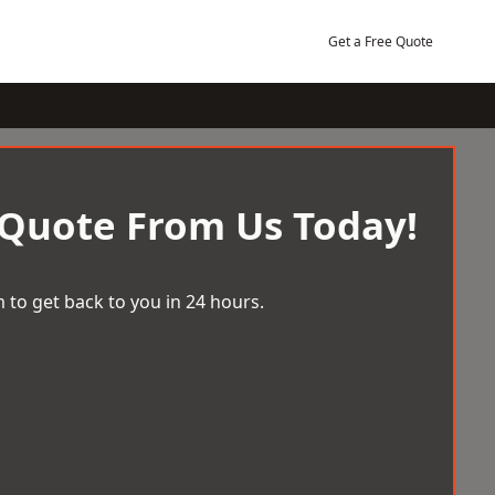
Get a Free Quote
 Quote From Us Today!
 to get back to you in 24 hours.