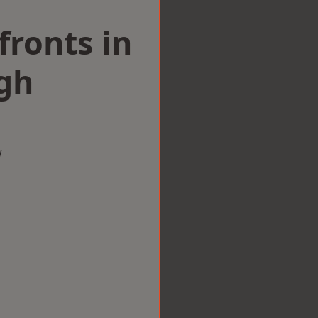
ronts in
gh
w