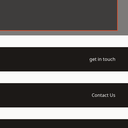
get in touch
Contact Us