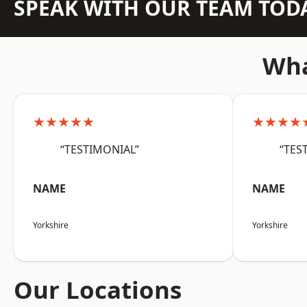
SPEAK WITH OUR TEAM TOD
Wha
★★★★★
★★★★
“TESTIMONIAL”
“TES
NAME
NAME
Yorkshire
Yorkshire
Our Locations