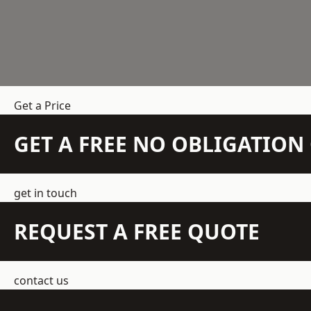
Get a Price
GET A FREE NO OBLIGATIO
get in touch
REQUEST A FREE QUOTE
contact us