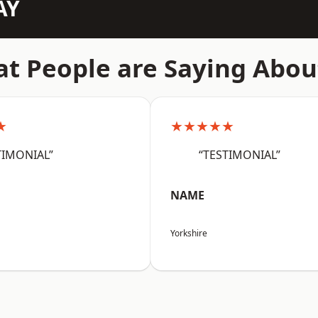
AY
t People are Saying Abou
★
★★★★★
TIMONIAL”
“TESTIMONIAL”
NAME
Yorkshire