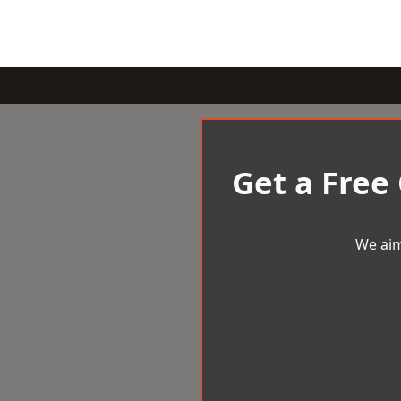
Get a Free
We aim