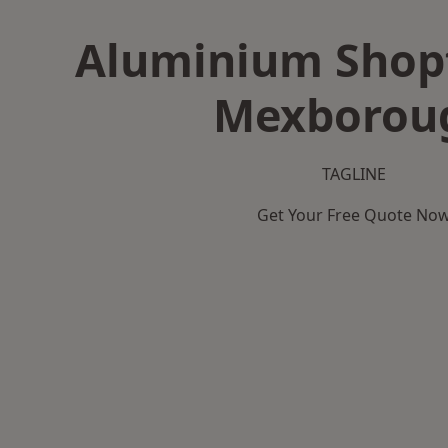
Aluminium Shopf
Mexborou
TAGLINE
Get Your Free Quote No