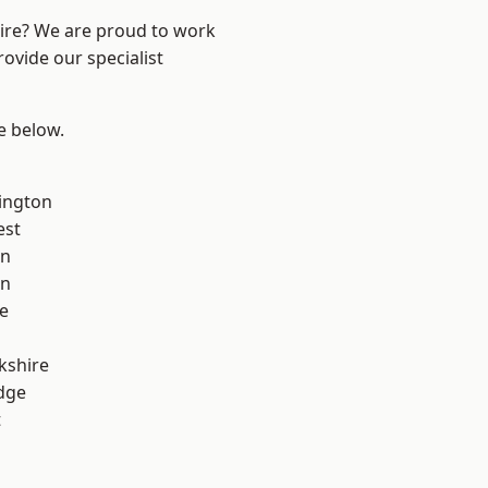
hire? We are proud to work
ovide our specialist
ee below.
ington
est
on
on
e
kshire
dge
t