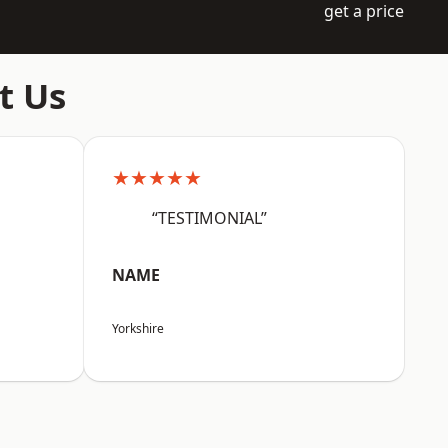
get a price
t Us
★★★★★
“TESTIMONIAL”
NAME
Yorkshire