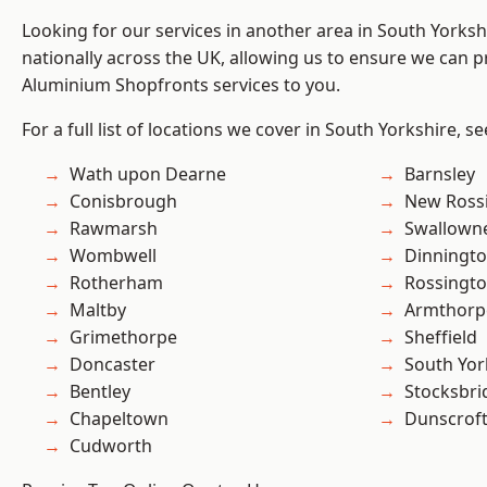
Looking for our services in another area in South Yorks
nationally across the UK, allowing us to ensure we can pr
Aluminium Shopfronts services to you.
For a full list of locations we cover in South Yorkshire, s
Wath upon Dearne
Barnsley
Conisbrough
New Ross
Rawmarsh
Swallown
Wombwell
Dinningt
Rotherham
Rossingt
Maltby
Armthorp
Grimethorpe
Sheffield
Doncaster
South Yor
Bentley
Stocksbri
Chapeltown
Dunscrof
Cudworth