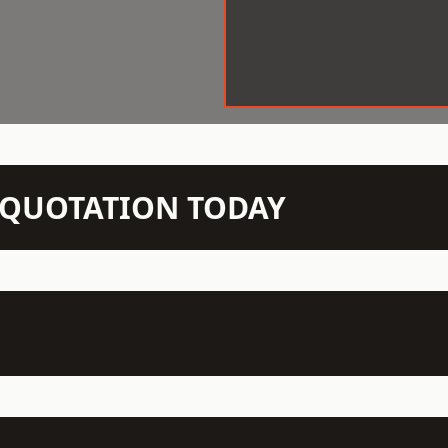
N QUOTATION TODAY