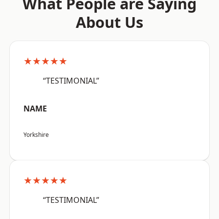
What People are Saying
About Us
★★★★★
“TESTIMONIAL”
NAME
Yorkshire
★★★★★
“TESTIMONIAL”