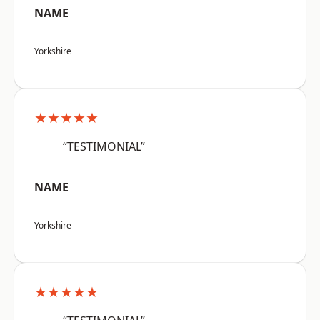
NAME
Yorkshire
★★★★★
“TESTIMONIAL”
NAME
Yorkshire
★★★★★