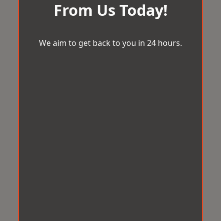
From Us Today!
We aim to get back to you in 24 hours.