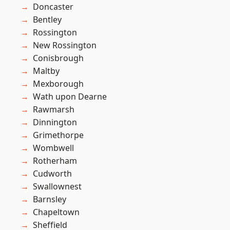
Doncaster
Bentley
Rossington
New Rossington
Conisbrough
Maltby
Mexborough
Wath upon Dearne
Rawmarsh
Dinnington
Grimethorpe
Wombwell
Rotherham
Cudworth
Swallownest
Barnsley
Chapeltown
Sheffield