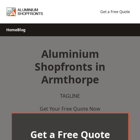
Skip
to
Get a Free Quote
content
Home
Blog
Aluminium
Shopfronts in
Armthorpe
TAGLINE
Get Your Free Quote Now
Get a Free Quote