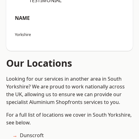
“TESTIMONIAL”
NAME
Yorkshire
Our Locations
Looking for our services in another area in South
Yorkshire? We are proud to work nationally across
the UK, allowing us to ensure we can provide our
specialist Aluminium Shopfronts services to you.
For a full list of locations we cover in South Yorkshire,
see below.
Dunscroft