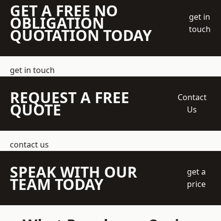
GET A FREE NO
get in
OBLIGATION
touch
QUOTATION TODAY
get in touch
REQUEST A FREE
Contact
QUOTE
Us
contact us
SPEAK WITH OUR
get a
TEAM TODAY
price