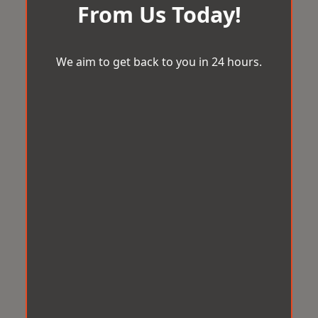
From Us Today!
We aim to get back to you in 24 hours.