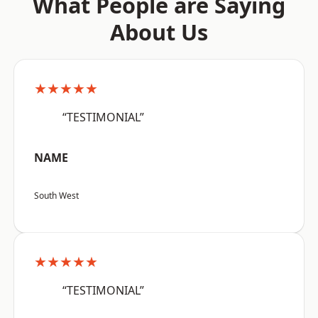
What People are Saying
About Us
★★★★★
“TESTIMONIAL”
NAME
South West
★★★★★
“TESTIMONIAL”