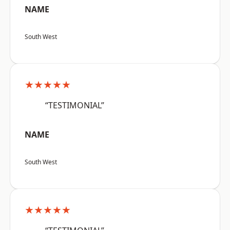
NAME
South West
★★★★★
“TESTIMONIAL”
NAME
South West
★★★★★