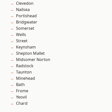
Clevedon
Nailsea
Portishead
Bridgwater
Somerset
Wells
Street
Keynsham
Shepton Mallet
Midsomer Norton
Radstock
Taunton
Minehead
Bath
Frome
Yeovil
Chard