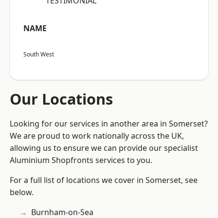
“TESTIMONIAL”
NAME
South West
Our Locations
Looking for our services in another area in Somerset?
We are proud to work nationally across the UK,
allowing us to ensure we can provide our specialist
Aluminium Shopfronts services to you.
For a full list of locations we cover in Somerset, see
below.
Burnham-on-Sea