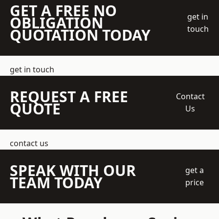
GET A FREE NO
get in
OBLIGATION
touch
QUOTATION TODAY
get in touch
REQUEST A FREE
Contact
QUOTE
Us
contact us
SPEAK WITH OUR
get a
TEAM TODAY
price