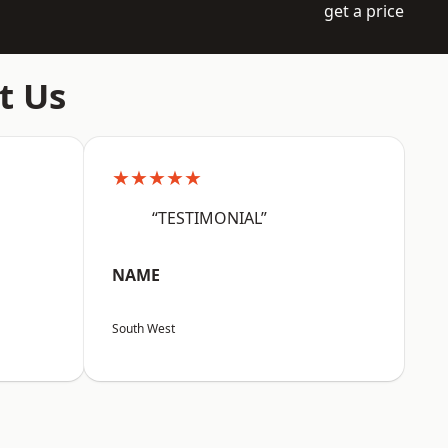
get a price
t Us
★★★★★
“TESTIMONIAL”
NAME
South West