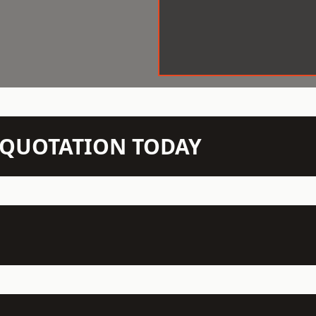
N QUOTATION TODAY