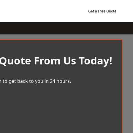
Get a Free Quote
 Quote From Us Today!
 to get back to you in 24 hours.