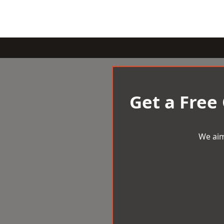
Get a Free
We aim