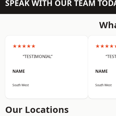
SPEAK WITH OUR TEAM TOD
Wha
★★★★★
★★★★
“TESTIMONIAL”
“TES
NAME
NAME
South West
South West
Our Locations