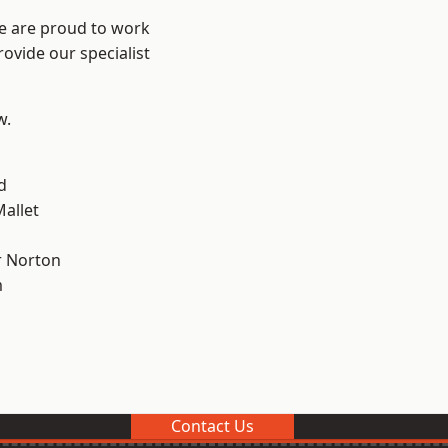
We are proud to work
ovide our specialist
w.
d
allet
 Norton
m
Contact Us