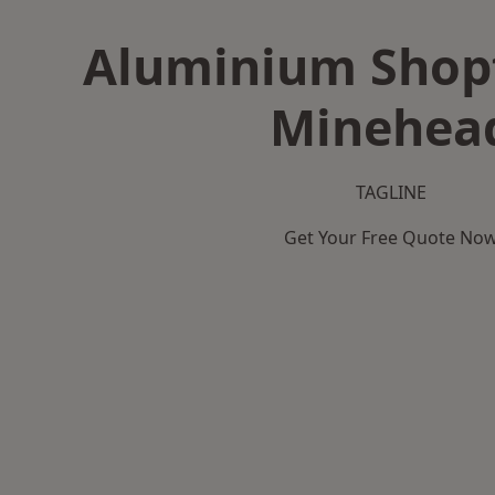
Aluminium Shopf
Minehea
TAGLINE
Get Your Free Quote No