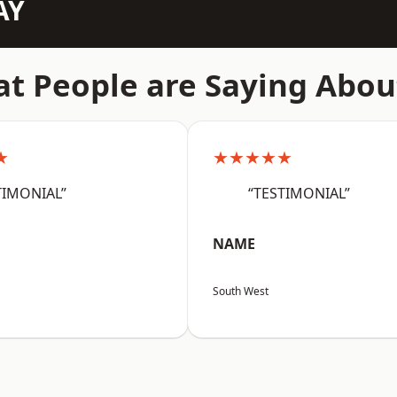
AY
t People are Saying Abou
★
★★★★★
TIMONIAL”
“TESTIMONIAL”
NAME
South West