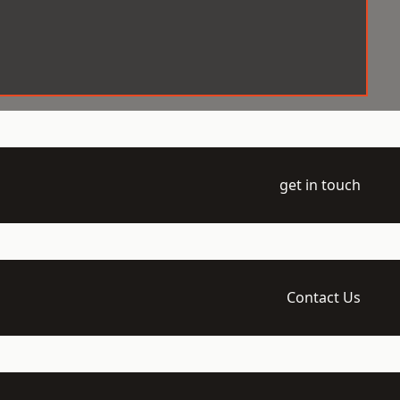
get in touch
Contact Us