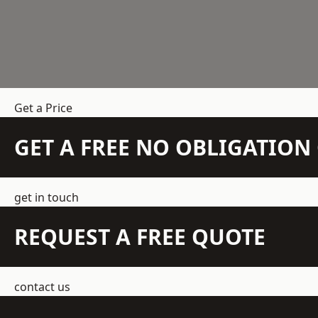
Get a Price
GET A FREE NO OBLIGATIO
get in touch
REQUEST A FREE QUOTE
contact us