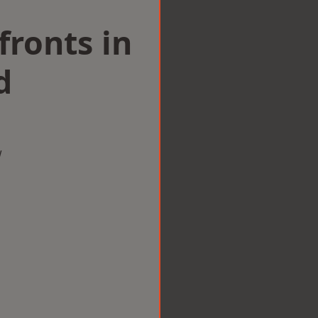
ronts in
d
w