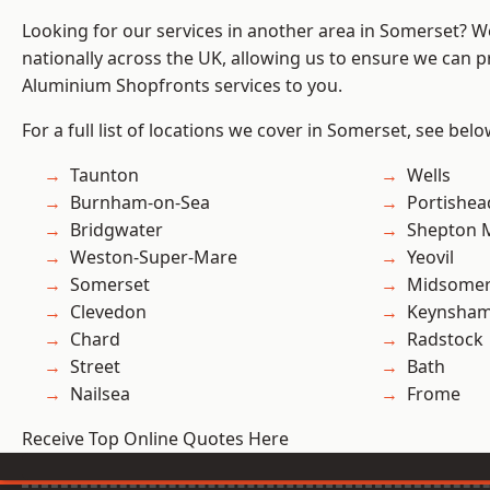
Looking for our services in another area in Somerset? 
nationally across the UK, allowing us to ensure we can pr
Aluminium Shopfronts services to you.
For a full list of locations we cover in Somerset, see belo
Taunton
Wells
Burnham-on-Sea
Portishea
Bridgwater
Shepton M
Weston-Super-Mare
Yeovil
Somerset
Midsomer
Clevedon
Keynsha
Chard
Radstock
Street
Bath
Nailsea
Frome
Receive Top Online Quotes Here