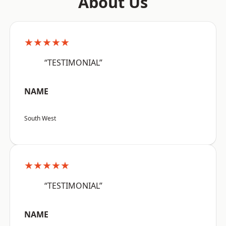
About Us
★★★★★
“TESTIMONIAL”
NAME
South West
★★★★★
“TESTIMONIAL”
NAME