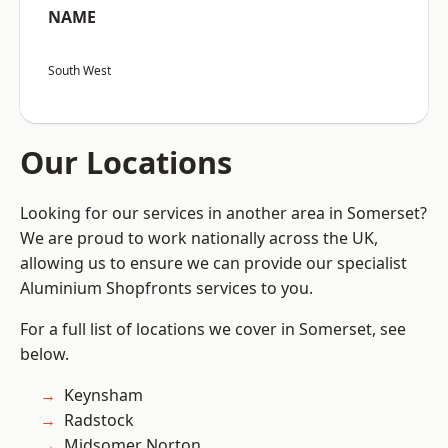
NAME
South West
Our Locations
Looking for our services in another area in Somerset?
We are proud to work nationally across the UK,
allowing us to ensure we can provide our specialist
Aluminium Shopfronts services to you.
For a full list of locations we cover in Somerset, see
below.
Keynsham
Radstock
Midsomer Norton