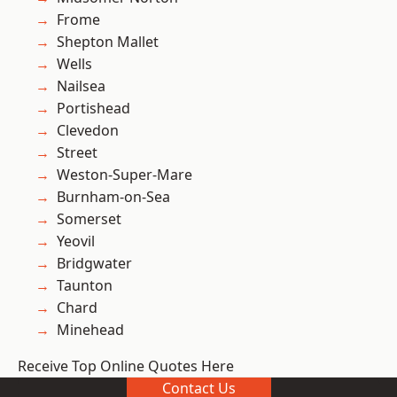
Frome
Shepton Mallet
Wells
Nailsea
Portishead
Clevedon
Street
Weston-Super-Mare
Burnham-on-Sea
Somerset
Yeovil
Bridgwater
Taunton
Chard
Minehead
Receive Top Online Quotes Here
Contact Us