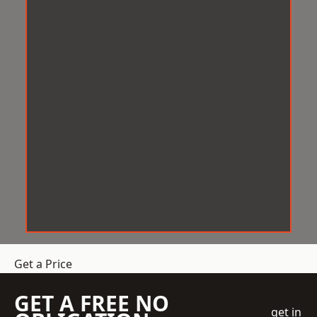
Get a Price
GET A FREE NO
get in