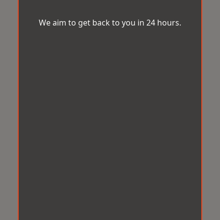
We aim to get back to you in 24 hours.