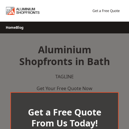
Skip
to
Get a Free Quote
content
Home
Blog
Aluminium
Shopfronts in Bath
TAGLINE
Get Your Free Quote Now
Get a Free Quote
From Us Today!