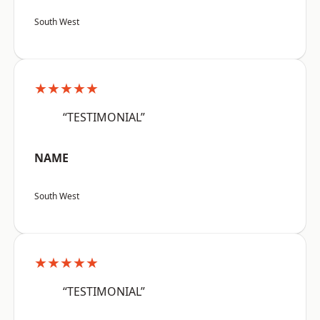
South West
★★★★★
“TESTIMONIAL”
NAME
South West
★★★★★
“TESTIMONIAL”