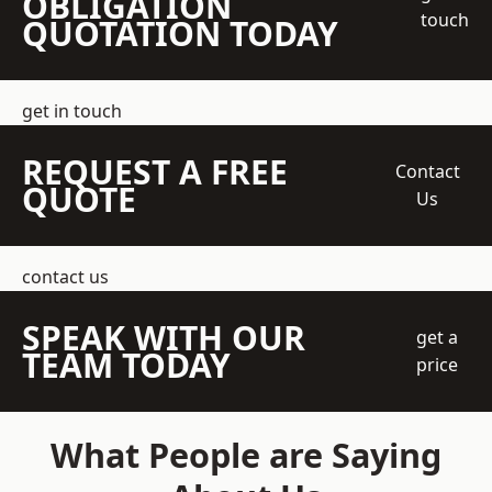
OBLIGATION
touch
QUOTATION TODAY
get in touch
REQUEST A FREE
Contact
QUOTE
Us
contact us
SPEAK WITH OUR
get a
TEAM TODAY
price
What People are Saying