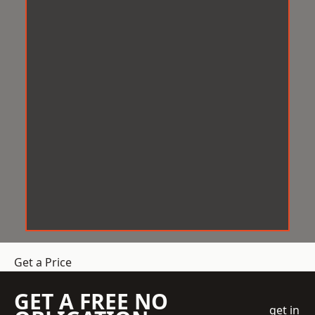
Get a Price
GET A FREE NO
get in