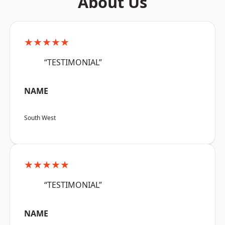
About Us
★★★★★
“TESTIMONIAL”
NAME
South West
★★★★★
“TESTIMONIAL”
NAME