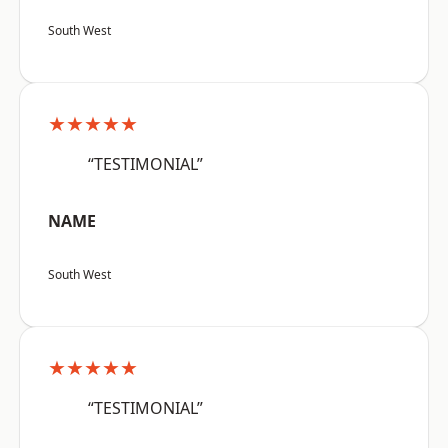
South West
★★★★★
“TESTIMONIAL”
NAME
South West
★★★★★
“TESTIMONIAL”