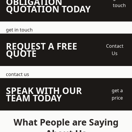
OBLIGATION
touch
QUOTATION TODAY
get in touch
REQUEST A FREE
Contact
QUOTE
Us
contact us
SPEAK WITH OUR
get a
TEAM TODAY
price
What People are Saying