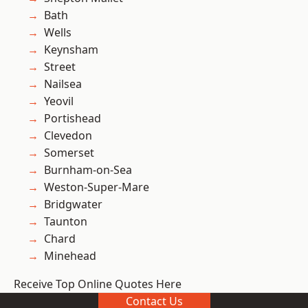
Bath
Wells
Keynsham
Street
Nailsea
Yeovil
Portishead
Clevedon
Somerset
Burnham-on-Sea
Weston-Super-Mare
Bridgwater
Taunton
Chard
Minehead
Receive Top Online Quotes Here
Contact Us