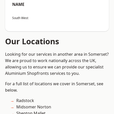
NAME
South West
Our Locations
Looking for our services in another area in Somerset?
We are proud to work nationally across the UK,
allowing us to ensure we can provide our specialist
Aluminium Shopfronts services to you.
For a full list of locations we cover in Somerset, see
below.
Radstock
Midsomer Norton
Shepton Mallet