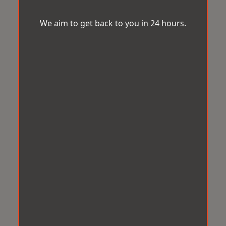
We aim to get back to you in 24 hours.