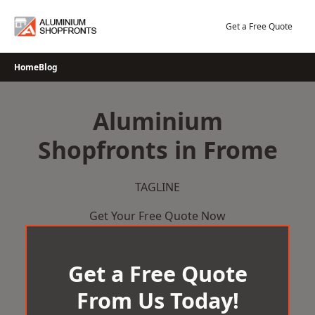
Skip
to
Get a Free Quote
content
Home
Blog
Aluminium
Shopfronts in Frome
TAGLINE
Get Your Free Quote Now
Get a Free Quote
From Us Today!