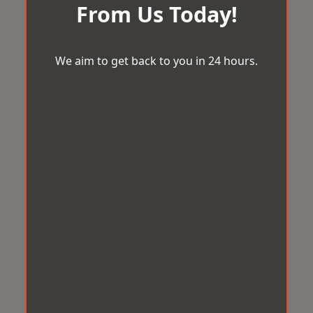
From Us Today!
We aim to get back to you in 24 hours.