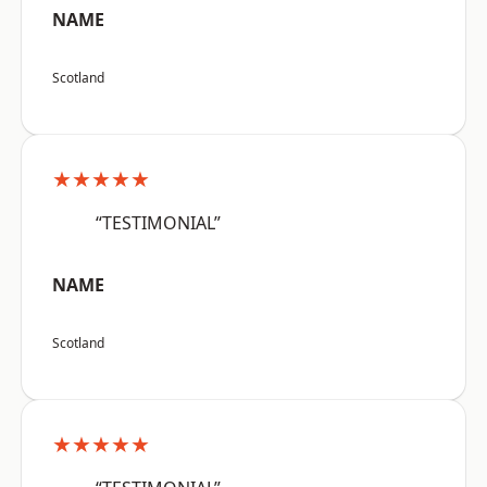
NAME
Scotland
★★★★★
“TESTIMONIAL”
NAME
Scotland
★★★★★