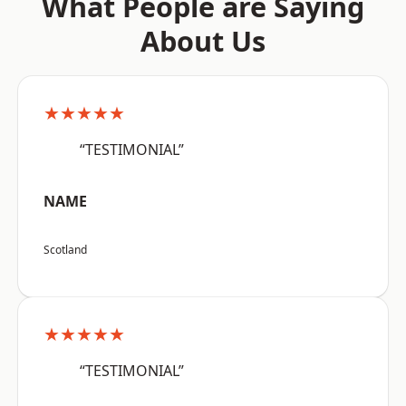
What People are Saying
About Us
★★★★★
“TESTIMONIAL”
NAME
Scotland
★★★★★
“TESTIMONIAL”