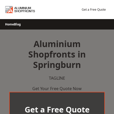
Skip
to
Get a Free Quote
content
Home
Blog
Aluminium
Shopfronts in
Springburn
TAGLINE
Get Your Free Quote Now
Get a Free Quote