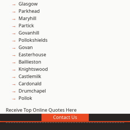
Glasgow
Parkhead
Maryhill
Partick
Govanhill
Pollokshields
Govan
Easterhouse
Baillieston
Knightswood
Castlemilk
Cardonald
Drumchapel
Pollok
Receive Top Online Quotes Here
Contact Us