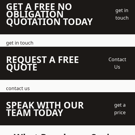
GET A FREE NO
get in
OBLIGATION
touch
QUOTATION TODAY
get in touch
REQUEST A FREE
Contact
QUOTE
Us
contact us
SPEAK WITH OUR
get a
TEAM TODAY
price