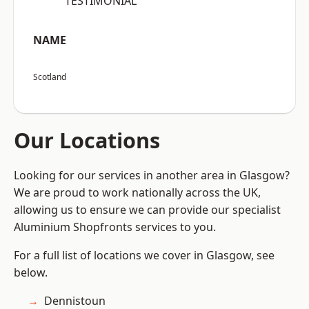
“TESTIMONIAL”
NAME
Scotland
Our Locations
Looking for our services in another area in Glasgow?
We are proud to work nationally across the UK,
allowing us to ensure we can provide our specialist
Aluminium Shopfronts services to you.
For a full list of locations we cover in Glasgow, see
below.
Dennistoun