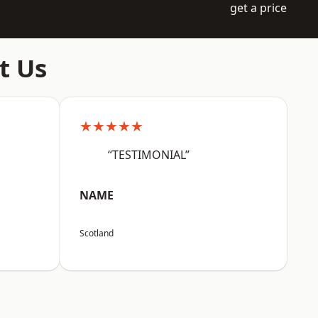
get a price
t Us
★★★★★
“TESTIMONIAL”
NAME
Scotland