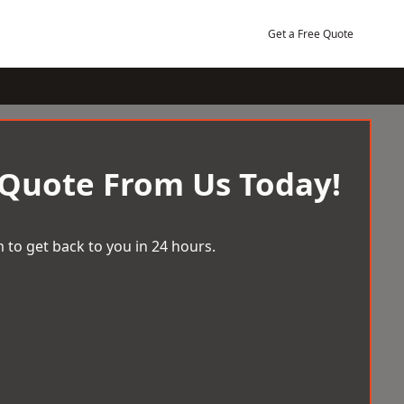
Get a Free Quote
 Quote From Us Today!
 to get back to you in 24 hours.