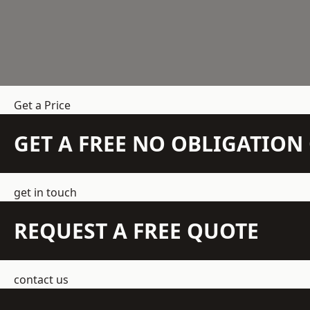
Get a Price
GET A FREE NO OBLIGATIO
get in touch
REQUEST A FREE QUOTE
contact us