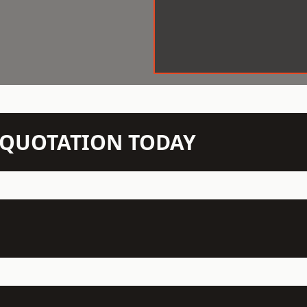
N QUOTATION TODAY