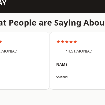
AY
t People are Saying Abou
★
★★★★★
TIMONIAL”
“TESTIMONIAL”
NAME
Scotland