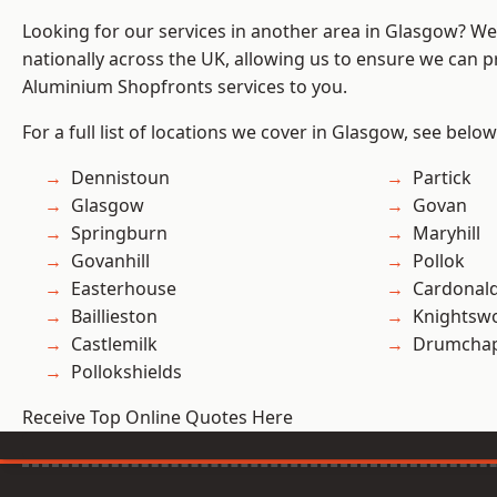
Looking for our services in another area in Glasgow? W
nationally across the UK, allowing us to ensure we can pr
Aluminium Shopfronts services to you.
For a full list of locations we cover in Glasgow, see below
Dennistoun
Partick
Glasgow
Govan
Springburn
Maryhill
Govanhill
Pollok
Easterhouse
Cardonal
Baillieston
Knightsw
Castlemilk
Drumchap
Pollokshields
Receive Top Online Quotes Here