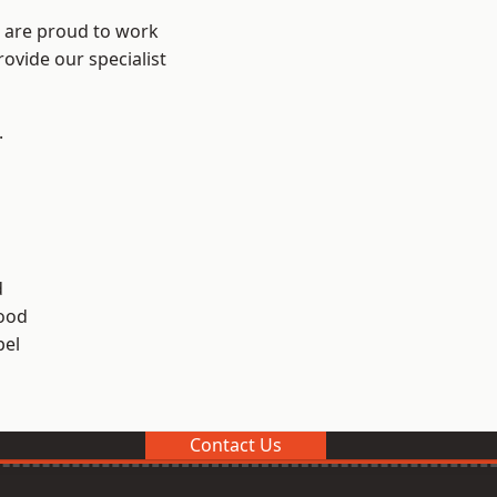
e are proud to work
ovide our specialist
.
d
ood
el
Contact Us