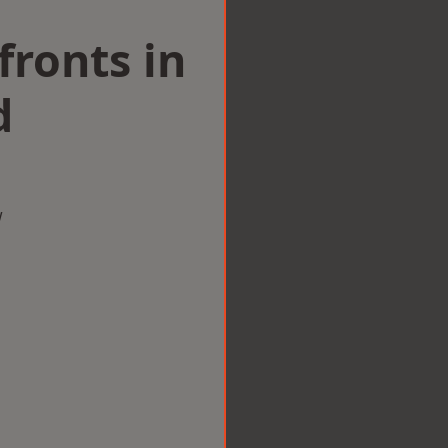
ronts in
d
w