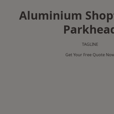
Aluminium Shopf
Parkhea
TAGLINE
Get Your Free Quote No