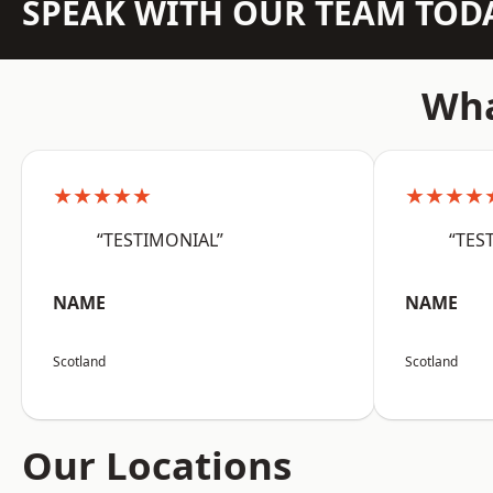
SPEAK WITH OUR TEAM TOD
Wha
★★★★★
★★★★
“TESTIMONIAL”
“TES
NAME
NAME
Scotland
Scotland
Our Locations