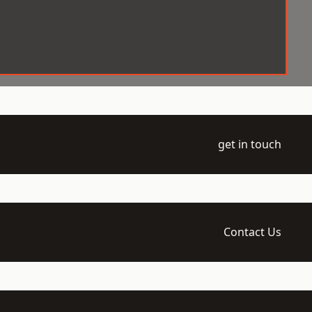
get in touch
Contact Us