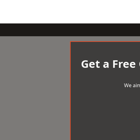
Get a Free
We aim