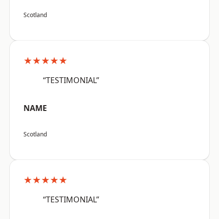
Scotland
★★★★★
“TESTIMONIAL”
NAME
Scotland
★★★★★
“TESTIMONIAL”