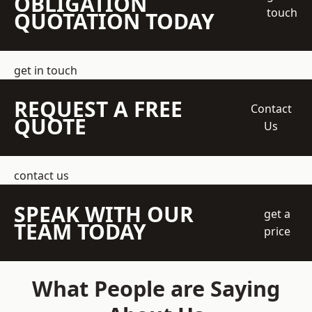
OBLIGATION
touch
QUOTATION TODAY
get in touch
REQUEST A FREE
Contact
QUOTE
Us
contact us
SPEAK WITH OUR
get a
TEAM TODAY
price
What People are Saying