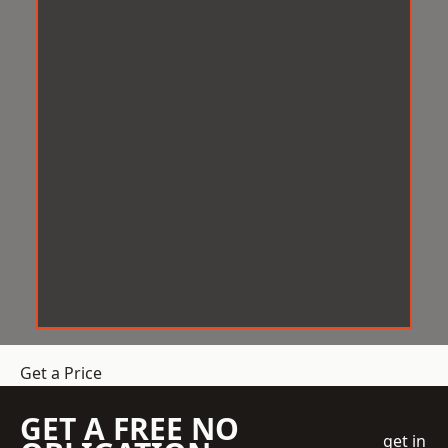
Get a Price
GET A FREE NO
get in