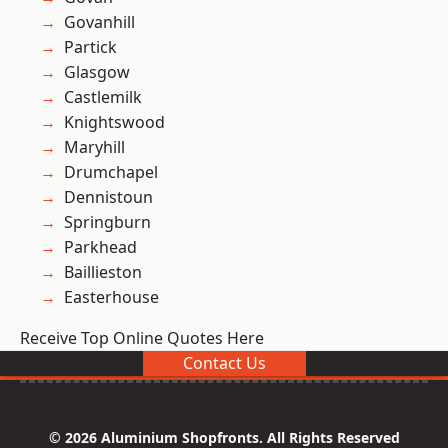
Govanhill
Partick
Glasgow
Castlemilk
Knightswood
Maryhill
Drumchapel
Dennistoun
Springburn
Parkhead
Baillieston
Easterhouse
Receive Top Online Quotes Here
Contact Us
© 2026 Aluminium Shopfronts. All Rights Reserved