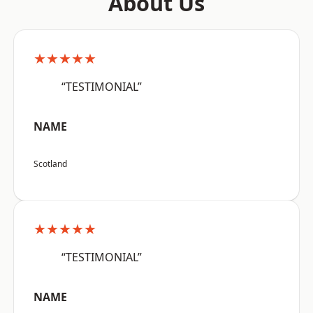
About Us
★★★★★
“TESTIMONIAL”
NAME
Scotland
★★★★★
“TESTIMONIAL”
NAME