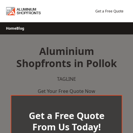
Skip
to
Get a Free Quote
content
Home
Blog
Aluminium
Shopfronts in Pollok
TAGLINE
Get Your Free Quote Now
Get a Free Quote
From Us Today!