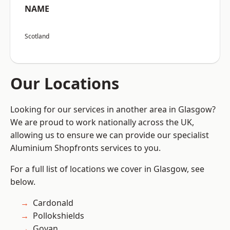
NAME
Scotland
Our Locations
Looking for our services in another area in Glasgow?
We are proud to work nationally across the UK,
allowing us to ensure we can provide our specialist
Aluminium Shopfronts services to you.
For a full list of locations we cover in Glasgow, see
below.
Cardonald
Pollokshields
Govan