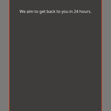
We aim to get back to you in 24 hours.