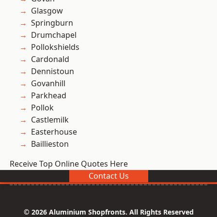
Glasgow
Springburn
Drumchapel
Pollokshields
Cardonald
Dennistoun
Govanhill
Parkhead
Pollok
Castlemilk
Easterhouse
Baillieston
Receive Top Online Quotes Here
Contact Us
© 2026 Aluminium Shopfronts. All Rights Reserved