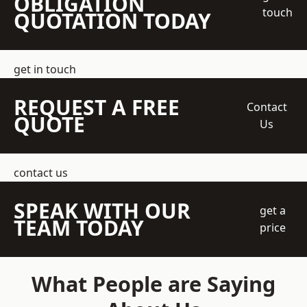
OBLIGATION
touch
QUOTATION TODAY
get in touch
REQUEST A FREE
Contact
QUOTE
Us
contact us
SPEAK WITH OUR
get a
TEAM TODAY
price
What People are Saying