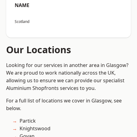
NAME
Scotland
Our Locations
Looking for our services in another area in Glasgow?
We are proud to work nationally across the UK,
allowing us to ensure we can provide our specialist
Aluminium Shopfronts services to you.
For a full list of locations we cover in Glasgow, see
below.
Partick
Knightswood
Govan