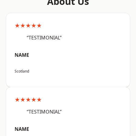
About Us
★★★★★
“TESTIMONIAL”
NAME
Scotland
★★★★★
“TESTIMONIAL”
NAME