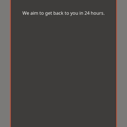
We aim to get back to you in 24 hours.