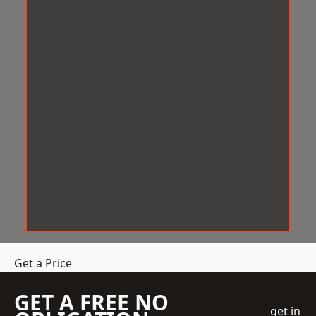
Get a Price
GET A FREE NO
get in