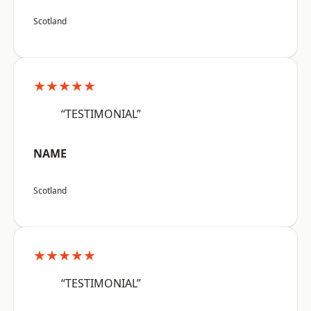
Scotland
★★★★★
“TESTIMONIAL”
NAME
Scotland
★★★★★
“TESTIMONIAL”