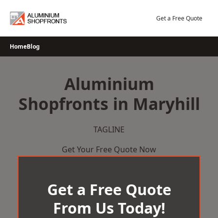
Skip
to
Get a Free Quote
content
Home
Blog
Aluminium
Shopfronts in Maryhill
TAGLINE
Get Your Free Quote Now
Get a Free Quote
From Us Today!