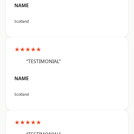
NAME
Scotland
★★★★★
“TESTIMONIAL”
NAME
Scotland
★★★★★