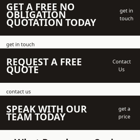
GET A FREE NO
get in
OBLIGATION
touch
QUOTATION TODAY
get in touch
REQUEST A FREE
Contact
QUOTE
Us
contact us
SPEAK WITH OUR
get a
TEAM TODAY
price