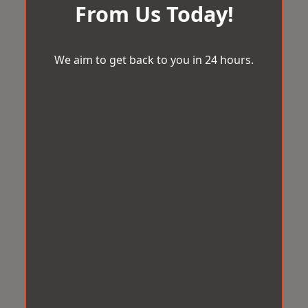
From Us Today!
We aim to get back to you in 24 hours.