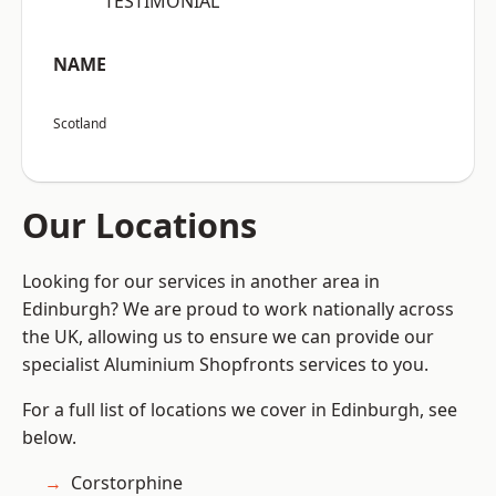
“TESTIMONIAL”
NAME
Scotland
Our Locations
Looking for our services in another area in
Edinburgh? We are proud to work nationally across
the UK, allowing us to ensure we can provide our
specialist Aluminium Shopfronts services to you.
For a full list of locations we cover in Edinburgh, see
below.
Corstorphine