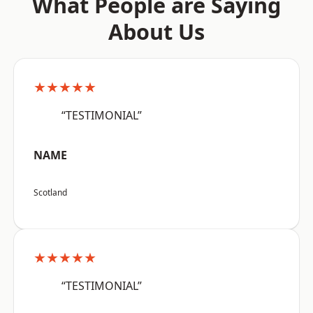
What People are Saying
About Us
★★★★★
“TESTIMONIAL”
NAME
Scotland
★★★★★
“TESTIMONIAL”