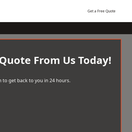
Get a Free Quote
 Quote From Us Today!
 to get back to you in 24 hours.