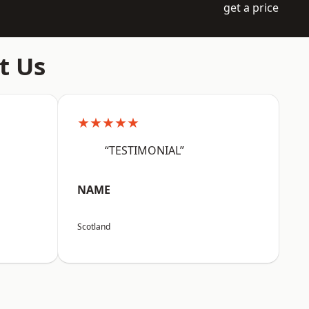
get a price
t Us
★★★★★
“TESTIMONIAL”
NAME
Scotland