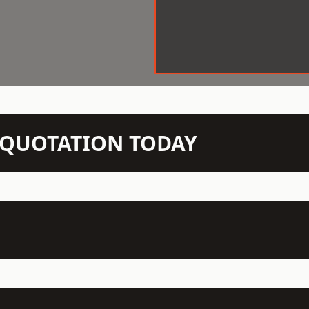
N QUOTATION TODAY