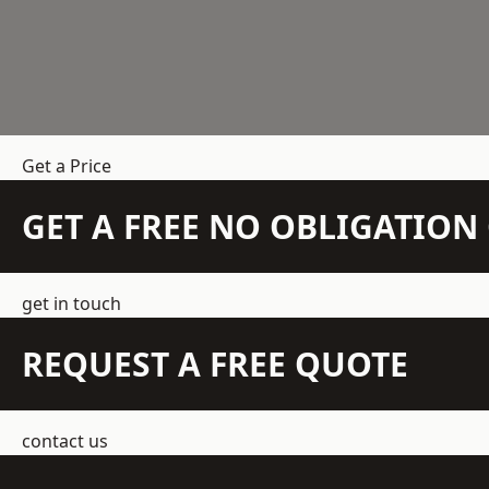
Get a Price
GET A FREE NO OBLIGATIO
get in touch
REQUEST A FREE QUOTE
contact us