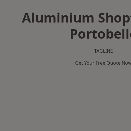
Aluminium Shopf
Portobell
TAGLINE
Get Your Free Quote No