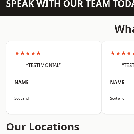
SPEAK WITH OUR TEAM TOD
Wha
★★★★★
★★★★
“TESTIMONIAL”
“TES
NAME
NAME
Scotland
Scotland
Our Locations