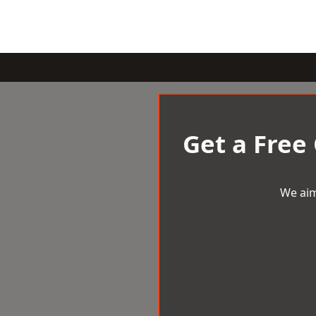
Get a Free
We aim