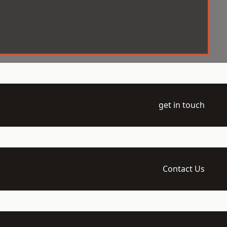
get in touch
Contact Us