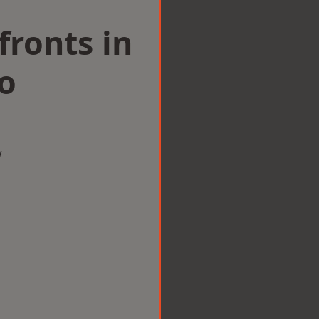
ronts in
o
w