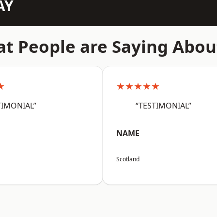
AY
t People are Saying Abou
★
★★★★★
TIMONIAL”
“TESTIMONIAL”
NAME
Scotland