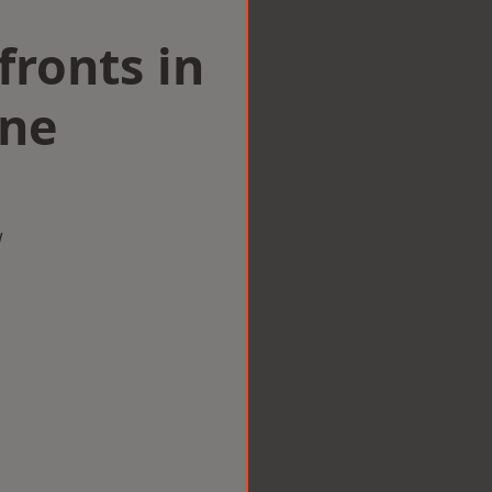
ronts in
ine
w