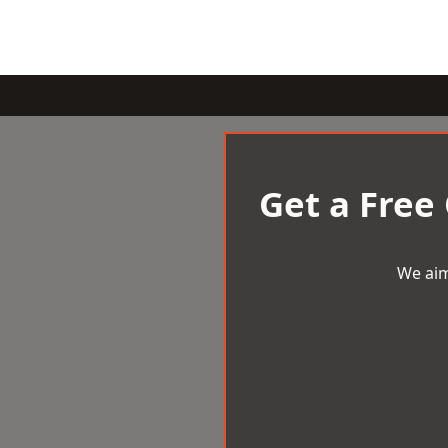
Get a Free
We aim