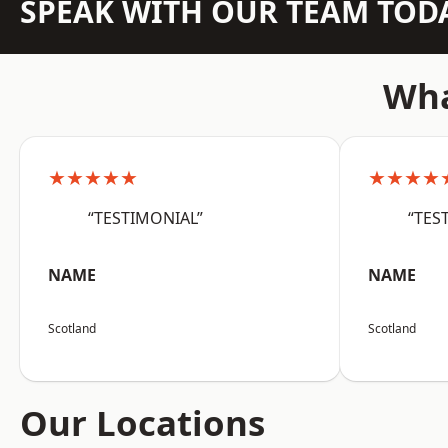
SPEAK WITH OUR TEAM TOD
Wha
★★★★★
★★★★
“TESTIMONIAL”
“TES
NAME
NAME
Scotland
Scotland
Our Locations