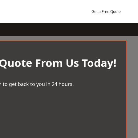
Get a Free Quote
 Quote From Us Today!
 to get back to you in 24 hours.