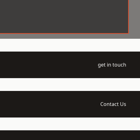
get in touch
Contact Us