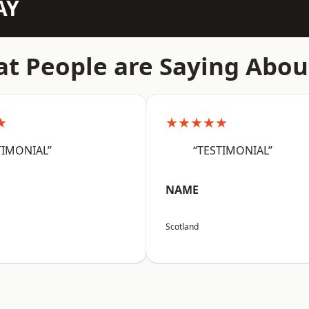
AY
t People are Saying Abou
★
★★★★★
TIMONIAL”
“TESTIMONIAL”
NAME
Scotland