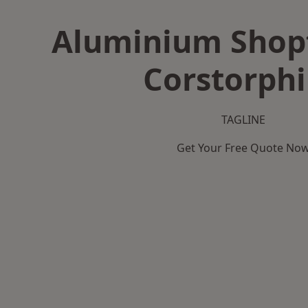
Aluminium Shopf
Corstorph
TAGLINE
Get Your Free Quote No