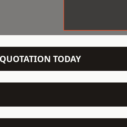
N QUOTATION TODAY