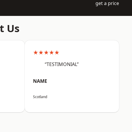
get a price
t Us
★★★★★
“TESTIMONIAL”
NAME
Scotland