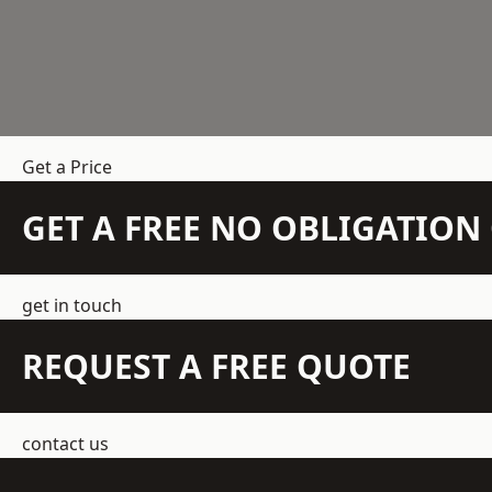
Get a Price
GET A FREE NO OBLIGATIO
get in touch
REQUEST A FREE QUOTE
contact us