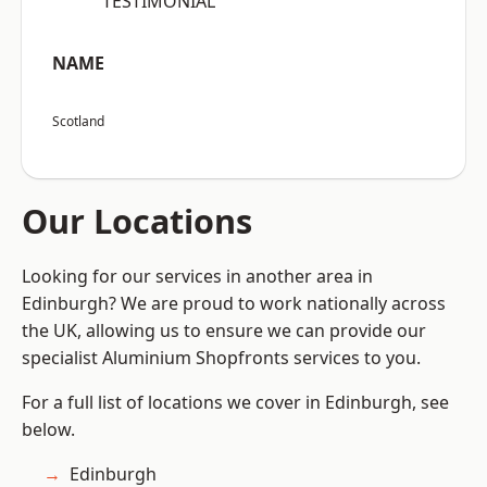
“TESTIMONIAL”
NAME
Scotland
Our Locations
Looking for our services in another area in
Edinburgh? We are proud to work nationally across
the UK, allowing us to ensure we can provide our
specialist Aluminium Shopfronts services to you.
For a full list of locations we cover in Edinburgh, see
below.
Edinburgh