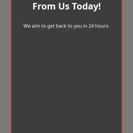
From Us Today!
We aim to get back to you in 24 hours.