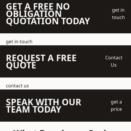
GET A FREE NO
get in
OBLIGATION
touch
QUOTATION TODAY
get in touch
REQUEST A FREE
Contact
QUOTE
Us
contact us
SPEAK WITH OUR
get a
TEAM TODAY
price