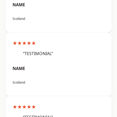
NAME
Scotland
★★★★★
“TESTIMONIAL”
NAME
Scotland
★★★★★