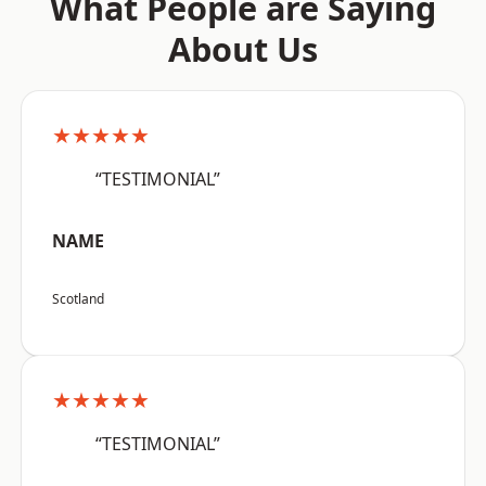
What People are Saying
About Us
★★★★★
“TESTIMONIAL”
NAME
Scotland
★★★★★
“TESTIMONIAL”