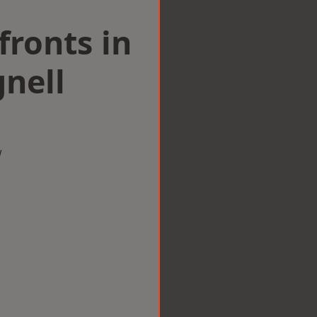
ronts in
nell
w