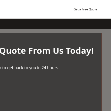
Get a Free Quote
 Quote From Us Today!
 to get back to you in 24 hours.