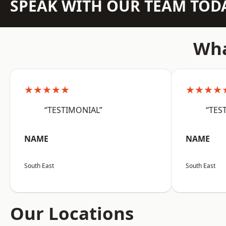
SPEAK WITH OUR TEAM TOD
Wha
★★★★★
★★★★
“TESTIMONIAL”
“TES
NAME
NAME
South East
South East
Our Locations