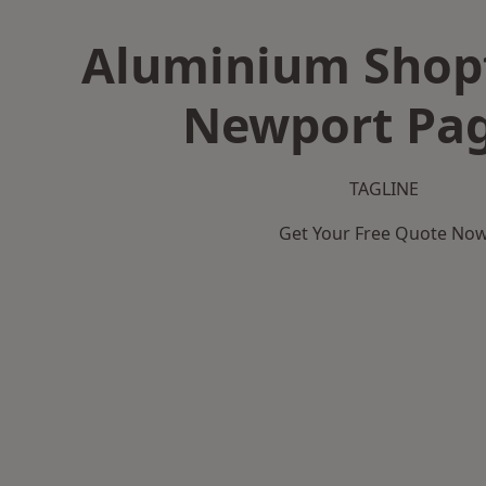
Aluminium Shopf
Newport Pag
TAGLINE
Get Your Free Quote No