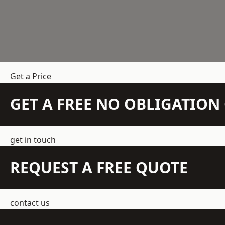
Get a Price
GET A FREE NO OBLIGATIO
get in touch
REQUEST A FREE QUOTE
contact us