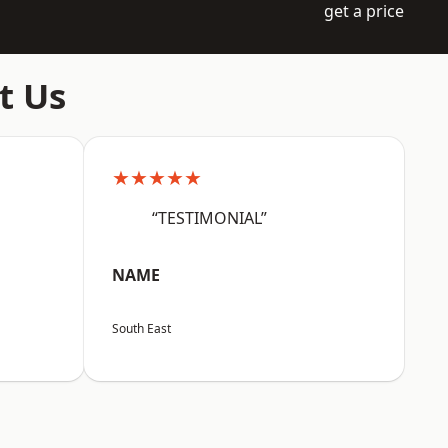
get a price
t Us
★★★★★
“TESTIMONIAL”
NAME
South East