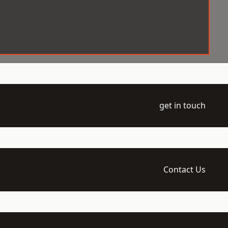
get in touch
Contact Us