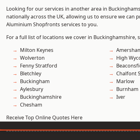
Looking for our services in another area in Buckingham
nationally across the UK, allowing us to ensure we can pr
Aluminium Shopfronts services to you.
For a full list of locations we cover in Buckinghamshire, 
Milton Keynes
Amersha
Wolverton
High Wy
Fenny Stratford
Beaconsfi
Bletchley
Chalfont S
Buckingham
Marlow
Aylesbury
Burnham
Buckinghamshire
Iver
Chesham
Receive Top Online Quotes Here