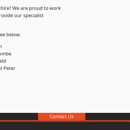
shire? We are proud to work
ovide our specialist
see below.
m
combe
eld
t Peter
Contact Us