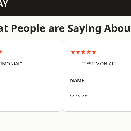
AY
t People are Saying Abou
★
★★★★★
TIMONIAL”
“TESTIMONIAL”
NAME
South East