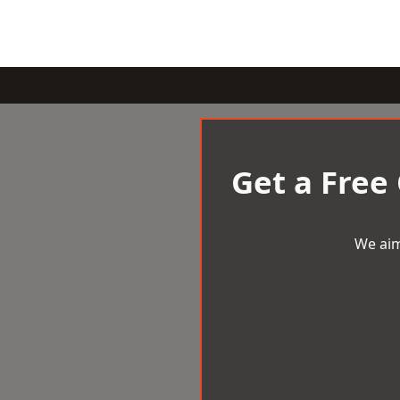
Get a Free
We aim