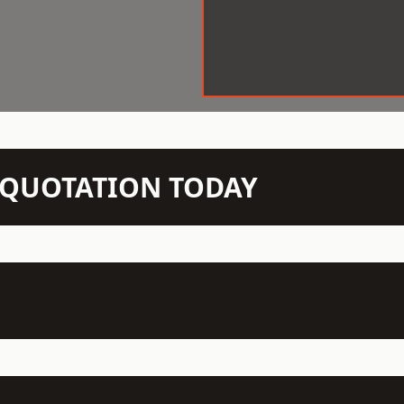
N QUOTATION TODAY