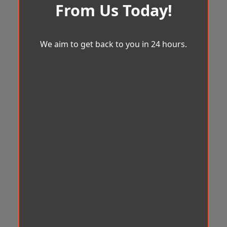
From Us Today!
We aim to get back to you in 24 hours.