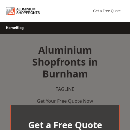
Skip
to
Get a Free Quote
content
Home
Blog
Aluminium
Shopfronts in
Burnham
TAGLINE
Get Your Free Quote Now
Get a Free Quote