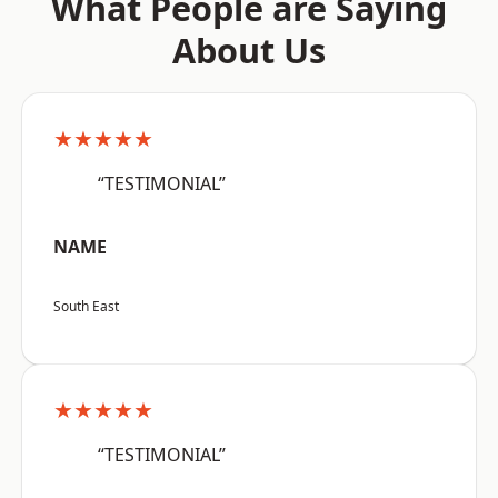
What People are Saying
About Us
★★★★★
“TESTIMONIAL”
NAME
South East
★★★★★
“TESTIMONIAL”