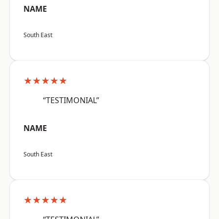
NAME
South East
★★★★★
“TESTIMONIAL”
NAME
South East
★★★★★