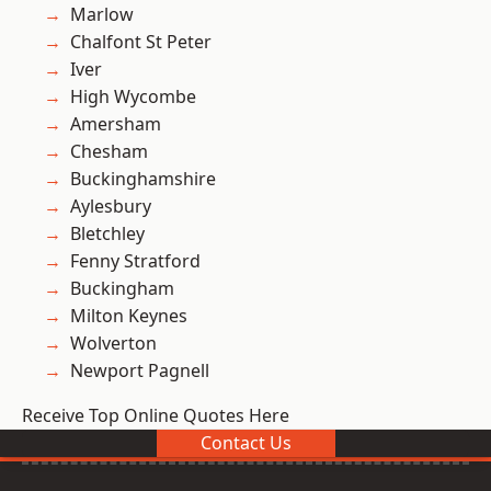
Marlow
Chalfont St Peter
Iver
High Wycombe
Amersham
Chesham
Buckinghamshire
Aylesbury
Bletchley
Fenny Stratford
Buckingham
Milton Keynes
Wolverton
Newport Pagnell
Receive Top Online Quotes Here
Contact Us