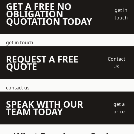
GET A FREE NO
get in
OBLIGATION
touch
QUOTATION TODAY
get in touch
REQUEST A FREE
Contact
QUOTE
Us
contact us
SPEAK WITH OUR
get a
TEAM TODAY
price