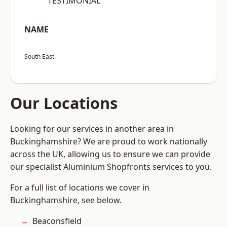
“TESTIMONIAL”
NAME
South East
Our Locations
Looking for our services in another area in
Buckinghamshire? We are proud to work nationally
across the UK, allowing us to ensure we can provide
our specialist Aluminium Shopfronts services to you.
For a full list of locations we cover in
Buckinghamshire, see below.
Beaconsfield