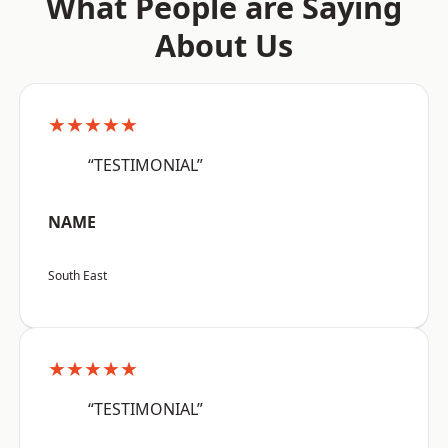
What People are Saying
About Us
★★★★★
“TESTIMONIAL”
NAME
South East
★★★★★
“TESTIMONIAL”