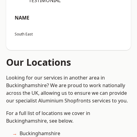
“TESTIMONIAL”
NAME
South East
Our Locations
Looking for our services in another area in
Buckinghamshire? We are proud to work nationally
across the UK, allowing us to ensure we can provide
our specialist Aluminium Shopfronts services to you.
For a full list of locations we cover in
Buckinghamshire, see below.
Buckinghamshire