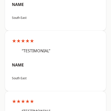
NAME
South East
★★★★★
“TESTIMONIAL”
NAME
South East
★★★★★