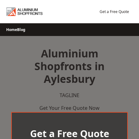
Skip
to
Get a Free Quote
content
Home
Blog
Aluminium
Shopfronts in
Aylesbury
TAGLINE
Get Your Free Quote Now
Get a Free Quote