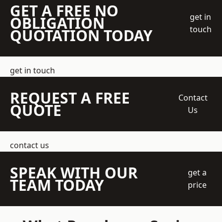
GET A FREE NO
get in
OBLIGATION
touch
QUOTATION TODAY
get in touch
REQUEST A FREE
Contact
QUOTE
Us
contact us
SPEAK WITH OUR
get a
TEAM TODAY
price