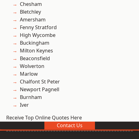
Chesham
Bletchley
Amersham
Fenny Stratford
High Wycombe
Buckingham
Milton Keynes
Beaconsfield
Wolverton
Marlow
Chalfont St Peter
Newport Pagnell
Burnham
Iver
Receive Top Online Quotes Here
Contact Us