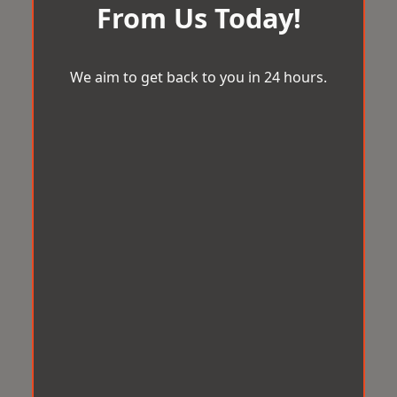
From Us Today!
We aim to get back to you in 24 hours.